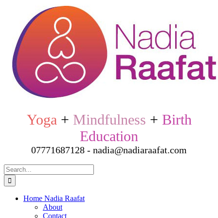
Skip
to
content
Yoga
+
Mindfulness
+
Birth
Education
07771687128 - nadia@nadiaraafat.com
Search
for:
Home Nadia Raafat
About
Contact