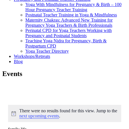
Yoga With Mindfulness for Pregnancy & Birth – 100
Hour Pregnancy Teacher Training
Postnatal Teacher Training in Yoga & Mindfulness
Maternity Chakras: Advanced New Training for
Pregnancy Yoga Teachers & Birth Professionals
Perinatal CPD for Yoga Teachers Working with
Pregnancy and Postnatal Students
Teaching Yoga Nidra for Pregnancy, Birth &
Postpartum CPD
Yoga Teacher Directory
Workshops/Retreats
Blog
Events
There were no results found for this view. Jump to the
Notice
next upcoming events
.