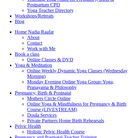
Postpartum CPD
Yoga Teacher Directory
Workshops/Retreats
Blog
Home Nadia Raafat
About
Contact
Work with Me
Book a class
Online Classes & DVD
Yoga & Meditation
Online Weekly Dynamic Yoga Classes (Wednesday
Morning)
Monday Evening Online Yoga Group: Yoga,
Pranayama & Philosophy
Pregnancy, Birth & Postnatal
Mothers Circle Online
Online Yoga & Mindfulness for Pregnancy & Birth
Course (LIVESTREAM)
Doula Services
Private Partners Home Birth Rehearsals
Pelvic Health
Holistic Pelvic Health Course
Pregnancy and Postnatal Teacher Training