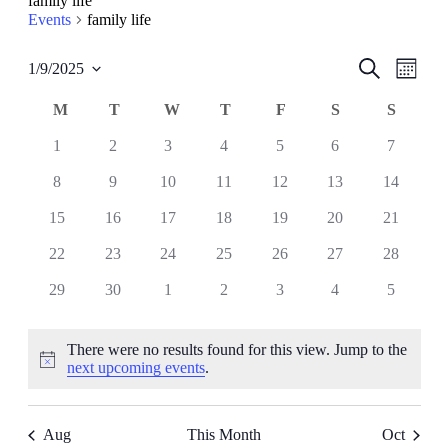
family life
Events
family life
Events
Even
Search
1/9/2025
Month
View
Select
Search
date.
Navig
Calendar
M
MONDAY
T
TUESDAY
W
WEDNESDAY
T
THURSDAY
F
FRIDAY
S
SATURDAY
S
SUND
and
of
Views
0
0
0
0
0
0
0
1
2
3
4
5
6
7
Events
events
events
events
events
events
events
events
Navigati
0
0
0
0
0
0
0
8
9
10
11
12
13
14
events
events
events
events
events
events
events
0
0
0
0
0
0
0
15
16
17
18
19
20
21
events
events
events
events
events
events
events
0
0
0
0
0
0
0
22
23
24
25
26
27
28
events
events
events
events
events
events
events
0
0
0
0
0
0
0
29
30
1
2
3
4
5
events
events
events
events
events
events
events
There were no results found for this view. Jump to the
Notice
next upcoming events
.
Aug
This Month
Oct