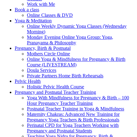
Work with Me
Book a class
Online Classes & DVD
Yoga & Meditation
Online Weekly Dynamic Yoga Classes (Wednesday
Morning)
Monday Evening Online Yoga Group: Yoga,
Pranayama & Philosophy
Pregnancy, Birth & Postnatal
Mothers Circle Online
Online Yoga & Mindfulness for Pregnancy & Birth
Course (LIVESTREAM)
Doula Services
Private Partners Home Birth Rehearsals
Pelvic Health
Holistic Pelvic Health Course
Pregnancy and Postnatal Teacher Training
Yoga With Mindfulness for Pregnancy & Birth – 100
Hour Pregnancy Teacher Training
Postnatal Teacher Training in Yoga & Mindfulness
Maternity Chakras: Advanced New Training for
Pregnancy Yoga Teachers & Birth Professionals
Perinatal CPD for Yoga Teachers Working with
Pregnancy and Postnatal Students
Teaching Yoga Nidra for Pregnancy, Birth &