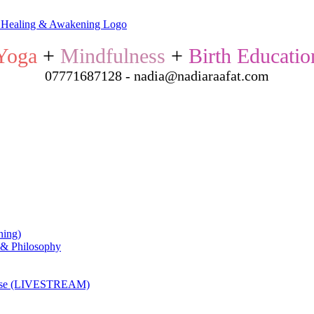
Yoga
+
Mindfulness
+
Birth Educatio
07771687128 - nadia@nadiaraafat.com
ning)
 & Philosophy
ourse (LIVESTREAM)