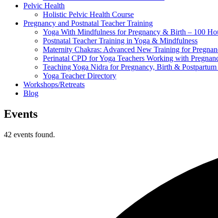
Pelvic Health
Holistic Pelvic Health Course
Pregnancy and Postnatal Teacher Training
Yoga With Mindfulness for Pregnancy & Birth – 100 Ho
Postnatal Teacher Training in Yoga & Mindfulness
Maternity Chakras: Advanced New Training for Pregnanc
Perinatal CPD for Yoga Teachers Working with Pregnanc
Teaching Yoga Nidra for Pregnancy, Birth & Postpartu
Yoga Teacher Directory
Workshops/Retreats
Blog
Events
42 events found.