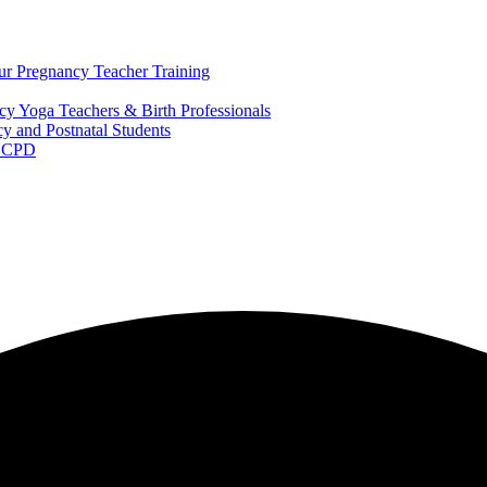
ur Pregnancy Teacher Training
y Yoga Teachers & Birth Professionals
y and Postnatal Students
m CPD