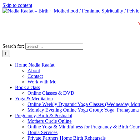
Skip to content
Search for:
Home Nadia Raafat
About
Contact
Work with Me
Book a class
Online Classes & DVD
Yoga & Meditation
Online Weekly Dynamic Yoga Classes (Wednesday Mor
Monday Evening Online Yoga Group: Yoga, Pranayama
Pregnancy, Birth & Postnatal
Mothers Circle Online
Online Yoga & Mindfulness for Pregnancy & Birth C
Doula Services
Private Partners Home Birth Rehearsals