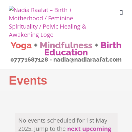
Skip
to
content
Yoga
+
Mindfulness
+
Birth
Education
07771687128 - nadia@nadiaraafat.com
Events
No events scheduled for 1st May
2025. Jump to the
next upcoming