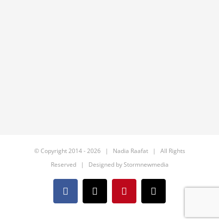
© Copyright 2014 -
2026 | Nadia Raafat | All Rights
Reserved | Designed by
Stormnewmedia
Facebook
X
Pinterest
Email