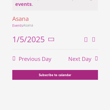
Notice
events
.
Asana
Asana
Events
1/5/2025
Search
Even
Events
Day
Select
View
Search
date.
Previous Day
Next Day
and
Navi
Views
Navigati
Subscribe to calendar