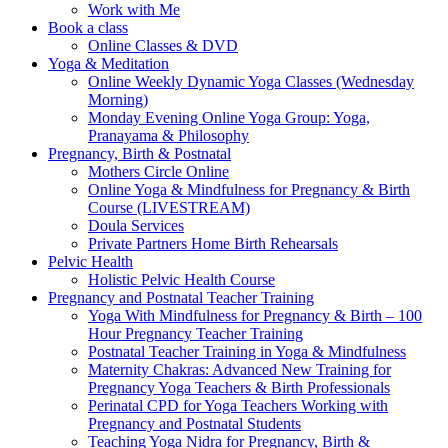
Work with Me
Book a class
Online Classes & DVD
Yoga & Meditation
Online Weekly Dynamic Yoga Classes (Wednesday
Morning)
Monday Evening Online Yoga Group: Yoga,
Pranayama & Philosophy
Pregnancy, Birth & Postnatal
Mothers Circle Online
Online Yoga & Mindfulness for Pregnancy & Birth
Course (LIVESTREAM)
Doula Services
Private Partners Home Birth Rehearsals
Pelvic Health
Holistic Pelvic Health Course
Pregnancy and Postnatal Teacher Training
Yoga With Mindfulness for Pregnancy & Birth – 100
Hour Pregnancy Teacher Training
Postnatal Teacher Training in Yoga & Mindfulness
Maternity Chakras: Advanced New Training for
Pregnancy Yoga Teachers & Birth Professionals
Perinatal CPD for Yoga Teachers Working with
Pregnancy and Postnatal Students
Teaching Yoga Nidra for Pregnancy, Birth &