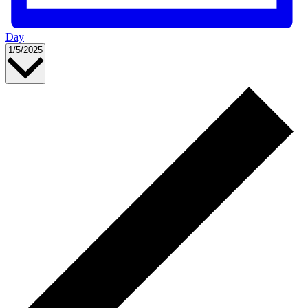
Day
Select
1/5/2025
date.