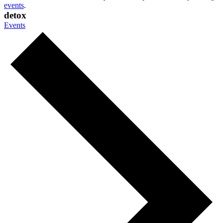
events
.
detox
Events