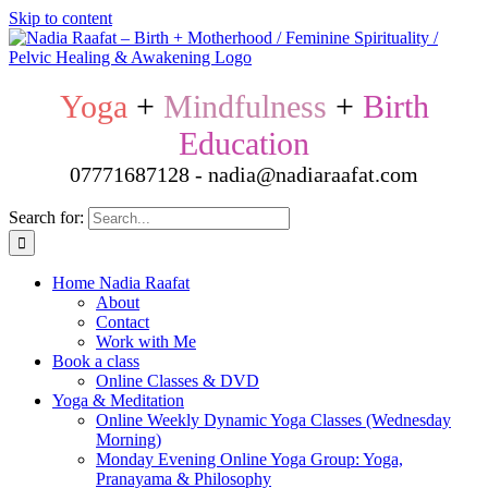
Skip to content
Yoga
+
Mindfulness
+
Birth
Education
07771687128 - nadia@nadiaraafat.com
Search for:
Home Nadia Raafat
About
Contact
Work with Me
Book a class
Online Classes & DVD
Yoga & Meditation
Online Weekly Dynamic Yoga Classes (Wednesday
Morning)
Monday Evening Online Yoga Group: Yoga,
Pranayama & Philosophy