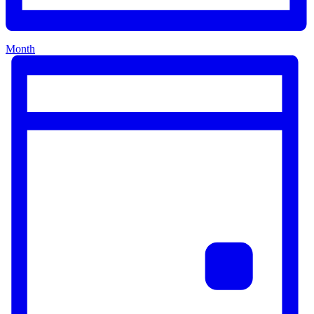
Month