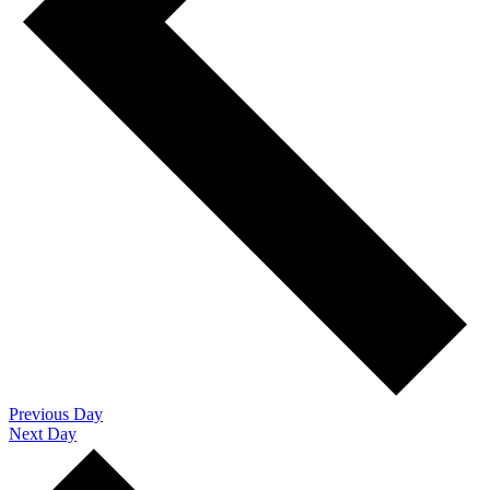
Previous Day
Next Day