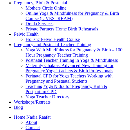
Pregnancy, Birth & Postnatal
Mothers Circle Online
Online Yoga & Mindfulness for Pregnancy & Birth
Course (LIVESTREAM)
Doula Services
Private Partners Home Birth Rehearsals
Pelvic Health
Holistic Pelvic Health Course
Pregnancy and Postnatal Teacher Training
Yoga With Mindfulness for Pregnancy & Birth – 100
Hour Pregnancy Teacher Training
Postnatal Teacher Training in Yoga & Mindfulness
Maternity Chakras: Advanced New Training for
Pregnancy Yoga Teachers & Birth Professionals
Perinatal CPD for Yoga Teachers Working with
Pregnancy and Postnatal Students
Teaching Yoga Nidra for Pregnancy, Birth &
Postpartum CPD
Yoga Teacher Directory
Workshops/Retreats
Blog
Home Nadia Raafat
About
Contact