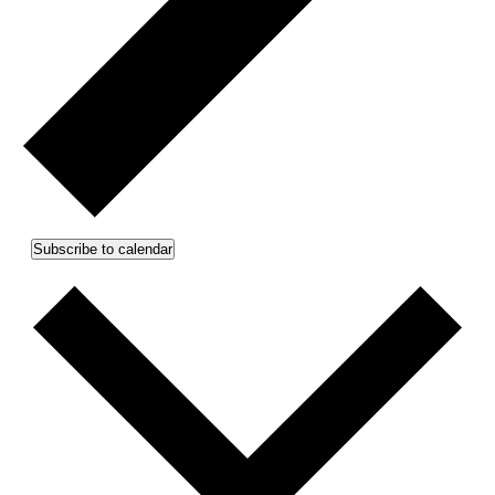
Subscribe to calendar