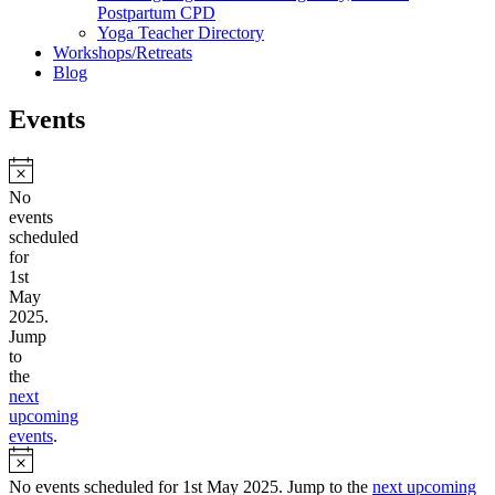
Postpartum CPD
Yoga Teacher Directory
Workshops/Retreats
Blog
Events
Notice
No
events
scheduled
for
1st
May
2025.
Jump
to
the
next
upcoming
events
.
Notice
No events scheduled for 1st May 2025. Jump to the
next upcoming