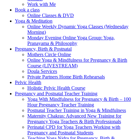
Work with Me
Book a class
Online Classes & DVD
Yoga & Meditation
Online Weekly Dynamic Yoga Classes (Wednesday
Morning)
Monday Evening Online Yoga Group: Yoga,
Pranayama & Philosophy
Pregnancy, Birth & Postnatal
Mothers Circle Online
Online Yoga & Mindfulness for Pregnancy & Birth
Course (LIVESTREAM)
Doula Services
Private Partners Home Birth Rehearsals
Pelvic Health
Holistic Pelvic Health Course
Pregnancy and Postnatal Teacher Training
Yoga With Mindfulness for Pregnancy & Birth – 100
Hour Pregnancy Teacher Training
Postnatal Teacher Training in Yoga & Mindfulness
Maternity Chakras: Advanced New Training for
Pregnancy Yoga Teachers & Birth Professionals
Perinatal CPD for Yoga Teachers Working with
Pregnancy and Postnatal Students
Teaching Yoga Nidra for Pregnancy, Birth &