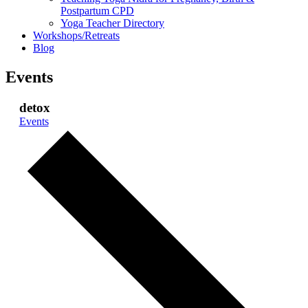
Postpartum CPD
Yoga Teacher Directory
Workshops/Retreats
Blog
Events
detox
Events