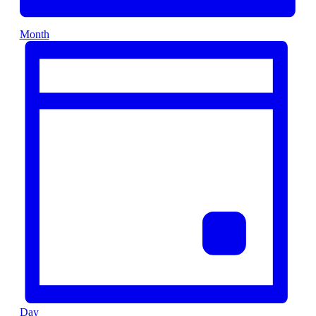
Month
Day