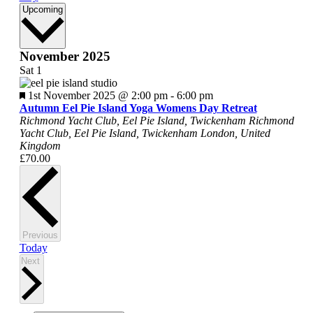
Select
Upcoming
date.
November 2025
Sat
1
Featured
1st November 2025 @ 2:00 pm
-
6:00 pm
Autumn Eel Pie Island Yoga Womens Day Retreat
Richmond Yacht Club, Eel Pie Island, Twickenham
Richmond
Yacht Club, Eel Pie Island, Twickenham London, United
Kingdom
£70.00
Events
Previous
Today
Events
Next