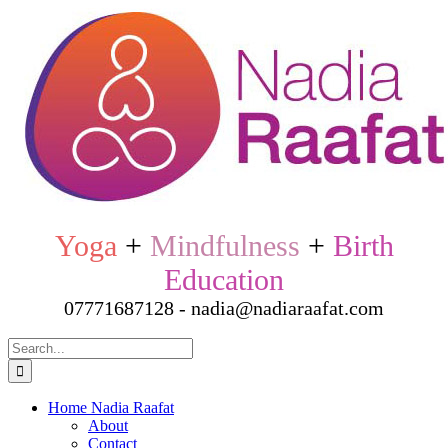
Skip
to
content
Yoga
+
Mindfulness
+
Birth
Education
07771687128 - nadia@nadiaraafat.com
Search
for:
Home Nadia Raafat
About
Contact