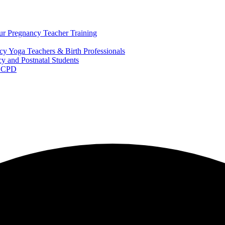
ur Pregnancy Teacher Training
y Yoga Teachers & Birth Professionals
y and Postnatal Students
m CPD