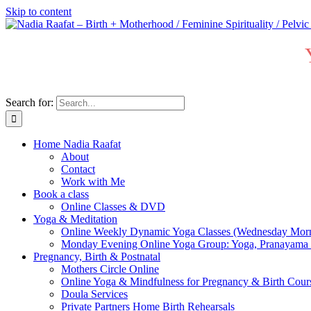
Skip to content
Search for:
Home Nadia Raafat
About
Contact
Work with Me
Book a class
Online Classes & DVD
Yoga & Meditation
Online Weekly Dynamic Yoga Classes (Wednesday Mor
Monday Evening Online Yoga Group: Yoga, Pranayama
Pregnancy, Birth & Postnatal
Mothers Circle Online
Online Yoga & Mindfulness for Pregnancy & Birth C
Doula Services
Private Partners Home Birth Rehearsals