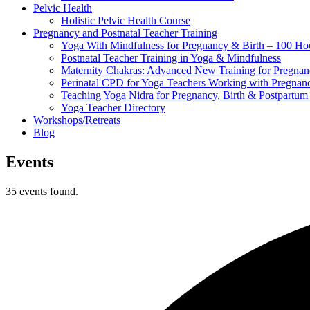
Pelvic Health
Holistic Pelvic Health Course
Pregnancy and Postnatal Teacher Training
Yoga With Mindfulness for Pregnancy & Birth – 100 Ho
Postnatal Teacher Training in Yoga & Mindfulness
Maternity Chakras: Advanced New Training for Pregnanc
Perinatal CPD for Yoga Teachers Working with Pregnanc
Teaching Yoga Nidra for Pregnancy, Birth & Postpartu
Yoga Teacher Directory
Workshops/Retreats
Blog
Events
35 events found.