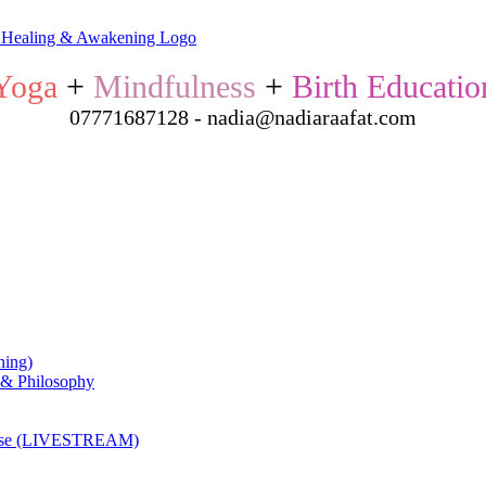
Yoga
+
Mindfulness
+
Birth Educatio
07771687128 - nadia@nadiaraafat.com
ning)
 & Philosophy
ourse (LIVESTREAM)