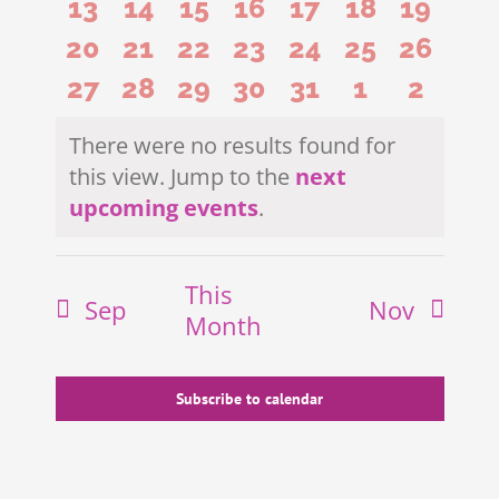
0
0
0
0
0
0
0
13
14
15
16
17
18
19
events
events
events
events
events
events
events
0
0
0
0
0
0
0
20
21
22
23
24
25
26
events
events
events
events
events
events
events
0
0
0
0
0
0
0
27
28
29
30
31
1
2
events
events
events
events
events
events
events
events
events
events
events
events
events
events
There were no results found for
this view. Jump to the
next
Notice
upcoming events
.
This
Sep
Nov
Month
Subscribe to calendar