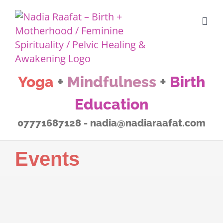
Skip
to
content
Yoga
+
Mindfulness
+
Birth
Education
07771687128 - nadia@nadiaraafat.com
Events