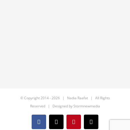
© Copyright 2014 -
2026 | Nadia Raafat | All Rights
Reserved | Designed by
Stormnewmedia
Facebook
X
Pinterest
Email