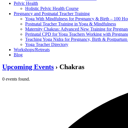
Pelvic Health
Holistic Pelvic Health Course
Pregnancy and Postnatal Teacher Training
Yoga With Mindfulness for Pregnancy & Birth – 100 Ho
Postnatal Teacher Training in Yoga & Mindfulness
Maternity Chakras: Advanced New Training for Pregnanc
Perinatal CPD for Yoga Teachers Working with Pregnanc
Teaching Yoga Nidra for Pregnancy, Birth & Postpartu
Yoga Teacher Directory
Workshops/Retreats
Blog
Upcoming Events
› Chakras
0 events found.