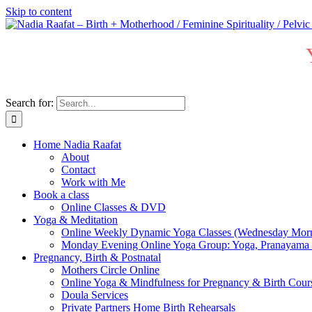
Skip to content
Search for:
Home Nadia Raafat
About
Contact
Work with Me
Book a class
Online Classes & DVD
Yoga & Meditation
Online Weekly Dynamic Yoga Classes (Wednesday Mor
Monday Evening Online Yoga Group: Yoga, Pranayama
Pregnancy, Birth & Postnatal
Mothers Circle Online
Online Yoga & Mindfulness for Pregnancy & Birth C
Doula Services
Private Partners Home Birth Rehearsals