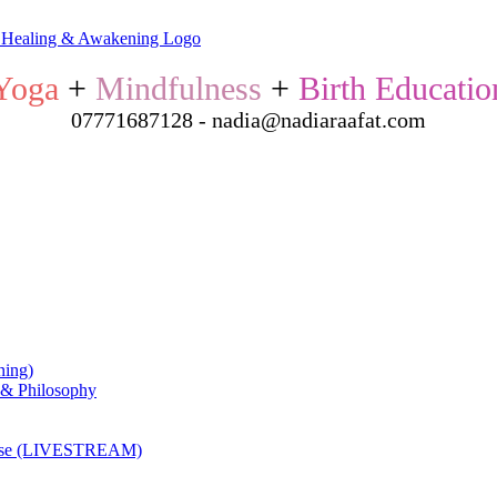
Yoga
+
Mindfulness
+
Birth Educatio
07771687128 - nadia@nadiaraafat.com
ning)
 & Philosophy
ourse (LIVESTREAM)