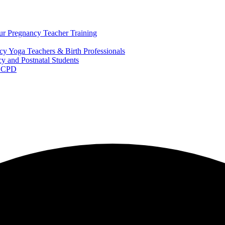
ur Pregnancy Teacher Training
y Yoga Teachers & Birth Professionals
y and Postnatal Students
m CPD