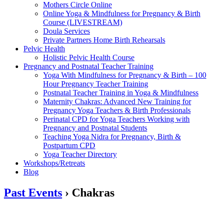
Mothers Circle Online
Online Yoga & Mindfulness for Pregnancy & Birth
Course (LIVESTREAM)
Doula Services
Private Partners Home Birth Rehearsals
Pelvic Health
Holistic Pelvic Health Course
Pregnancy and Postnatal Teacher Training
Yoga With Mindfulness for Pregnancy & Birth – 100
Hour Pregnancy Teacher Training
Postnatal Teacher Training in Yoga & Mindfulness
Maternity Chakras: Advanced New Training for
Pregnancy Yoga Teachers & Birth Professionals
Perinatal CPD for Yoga Teachers Working with
Pregnancy and Postnatal Students
Teaching Yoga Nidra for Pregnancy, Birth &
Postpartum CPD
Yoga Teacher Directory
Workshops/Retreats
Blog
Past Events
› Chakras