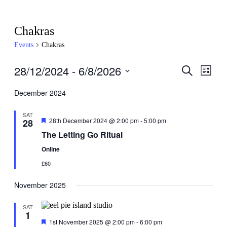
Chakras
Events
Chakras
28/12/2024
 - 
6/8/2026
Events
Even
Search
List
View
Search
Select
Navig
date.
December 2024
and
Views
SAT
Featured
28th December 2024 @ 2:00 pm
-
5:00 pm
28
Navigati
The Letting Go Ritual
Online
£60
November 2025
SAT
1
Featured
1st November 2025 @ 2:00 pm
-
6:00 pm