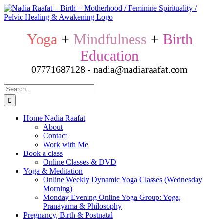
Skip
to
content
Yoga
+
Mindfulness
+
Birth
Education
07771687128 - nadia@nadiaraafat.com
Search
for:
Home Nadia Raafat
About
Contact
Work with Me
Book a class
Online Classes & DVD
Yoga & Meditation
Online Weekly Dynamic Yoga Classes (Wednesday
Morning)
Monday Evening Online Yoga Group: Yoga,
Pranayama & Philosophy
Pregnancy, Birth & Postnatal