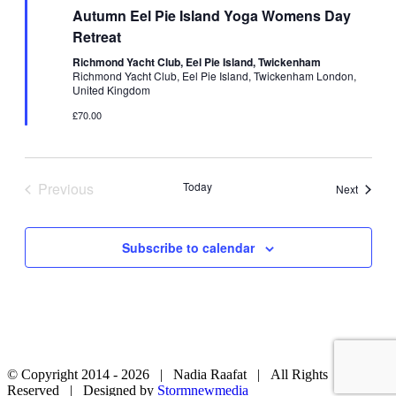
Autumn Eel Pie Island Yoga Womens Day
Retreat
Richmond Yacht Club, Eel Pie Island, Twickenham
Richmond Yacht Club, Eel Pie Island, Twickenham London,
United Kingdom
£70.00
Previous
Today
Events
Next
Events
Subscribe to calendar
© Copyright 2014 -
2026 | Nadia Raafat | All Rights
Reserved | Designed by
Stormnewmedia