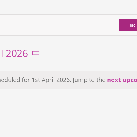
Find
il 2026
eduled for 1st April 2026. Jump to the
next upc
Notice