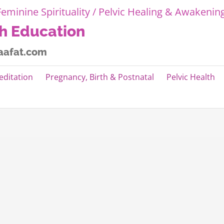
th Education
aafat.com
editation
Pregnancy, Birth & Postnatal
Pelvic Health