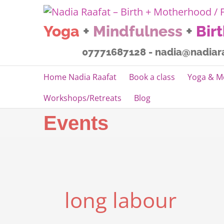
Skip
to
Yoga
+
Mindfulness
+
Bir
content
07771687128 - nadia@nadiar
Home Nadia Raafat
Book a class
Yoga & M
Workshops/Retreats
Blog
Events
long labour