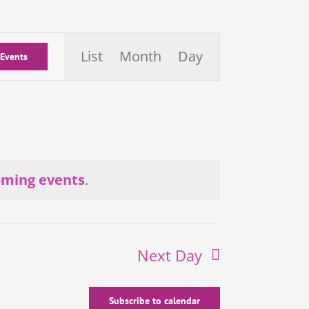
Event
List
Month
Day
 Events
Views
Navigation
oming events
.
Next Day
Subscribe to calendar