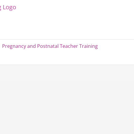
Pregnancy and Postnatal Teacher Training