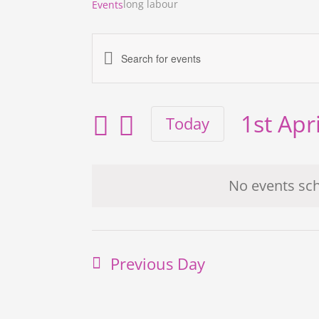
long labour
Events
Enter
Events
Keyword.
Search
Search
for
and
1st Apr
Today
Events
Views
Select
by
Navigation
date.
Keyword.
No events sch
Previous Day