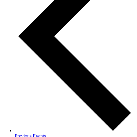
Previous
Events