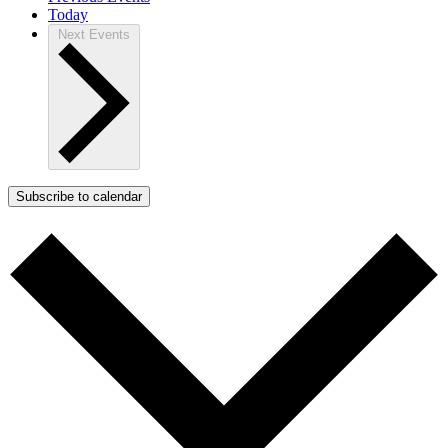
Today
Next
Events
Subscribe to calendar