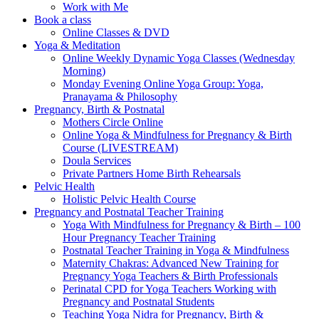
Work with Me
Book a class
Online Classes & DVD
Yoga & Meditation
Online Weekly Dynamic Yoga Classes (Wednesday
Morning)
Monday Evening Online Yoga Group: Yoga,
Pranayama & Philosophy
Pregnancy, Birth & Postnatal
Mothers Circle Online
Online Yoga & Mindfulness for Pregnancy & Birth
Course (LIVESTREAM)
Doula Services
Private Partners Home Birth Rehearsals
Pelvic Health
Holistic Pelvic Health Course
Pregnancy and Postnatal Teacher Training
Yoga With Mindfulness for Pregnancy & Birth – 100
Hour Pregnancy Teacher Training
Postnatal Teacher Training in Yoga & Mindfulness
Maternity Chakras: Advanced New Training for
Pregnancy Yoga Teachers & Birth Professionals
Perinatal CPD for Yoga Teachers Working with
Pregnancy and Postnatal Students
Teaching Yoga Nidra for Pregnancy, Birth &