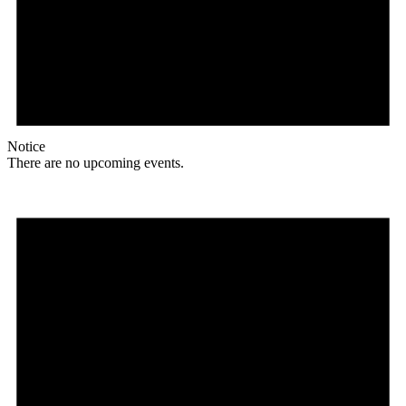
Notice
There are no upcoming events.