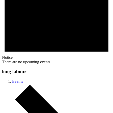
Notice
There are no upcoming events.
long labour
Events