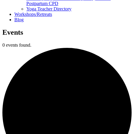
Postpartum CPD
Yoga Teacher Directory
Workshops/Retreats
Blog
Events
0 events found.