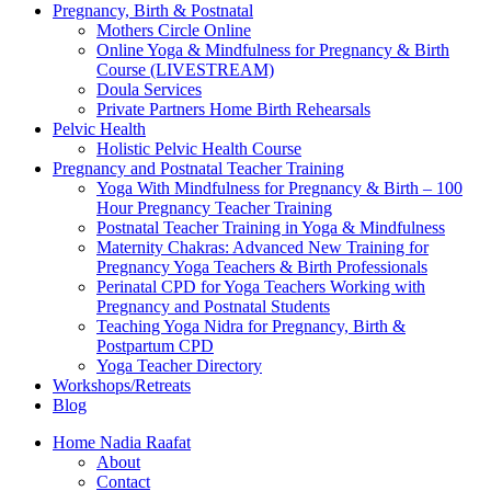
Pregnancy, Birth & Postnatal
Mothers Circle Online
Online Yoga & Mindfulness for Pregnancy & Birth
Course (LIVESTREAM)
Doula Services
Private Partners Home Birth Rehearsals
Pelvic Health
Holistic Pelvic Health Course
Pregnancy and Postnatal Teacher Training
Yoga With Mindfulness for Pregnancy & Birth – 100
Hour Pregnancy Teacher Training
Postnatal Teacher Training in Yoga & Mindfulness
Maternity Chakras: Advanced New Training for
Pregnancy Yoga Teachers & Birth Professionals
Perinatal CPD for Yoga Teachers Working with
Pregnancy and Postnatal Students
Teaching Yoga Nidra for Pregnancy, Birth &
Postpartum CPD
Yoga Teacher Directory
Workshops/Retreats
Blog
Home Nadia Raafat
About
Contact