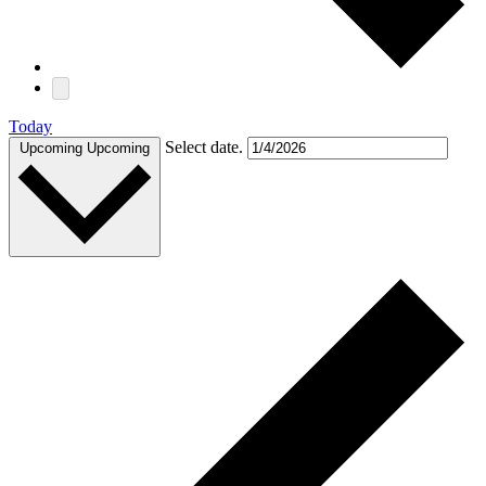
Today
Select date.
Upcoming
Upcoming