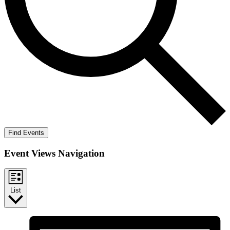
Find Events
Event Views Navigation
List