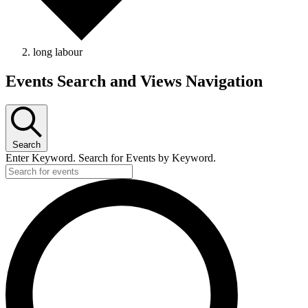
long labour
Events Search and Views Navigation
Search
Enter Keyword. Search for Events by Keyword.