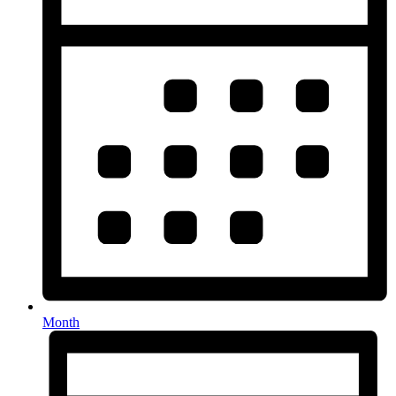
Month