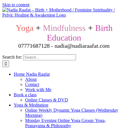
Skip to content
Yoga
+
Mindfulness
+
Birth
Education
07771687128 - nadia@nadiaraafat.com
Search for:
Home Nadia Raafat
About
Contact
Work with Me
Book a class
Online Classes & DVD
Yoga & Meditation
Online Weekly Dynamic Yoga Classes (Wednesday
Morning)
Monday Evening Online Yoga Group: Yoga,
Pranayama & Philosophy