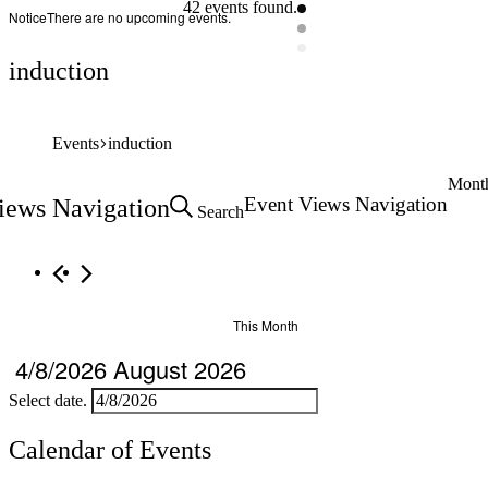
42 events found.
Notice
There are no upcoming events.
induction
Events
induction
Mont
Event Views Navigation
iews Navigation
Search
This Month
4/8/2026
August 2026
Select date.
Calendar of Events