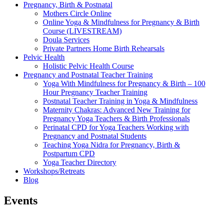
Pregnancy, Birth & Postnatal
Mothers Circle Online
Online Yoga & Mindfulness for Pregnancy & Birth
Course (LIVESTREAM)
Doula Services
Private Partners Home Birth Rehearsals
Pelvic Health
Holistic Pelvic Health Course
Pregnancy and Postnatal Teacher Training
Yoga With Mindfulness for Pregnancy & Birth – 100
Hour Pregnancy Teacher Training
Postnatal Teacher Training in Yoga & Mindfulness
Maternity Chakras: Advanced New Training for
Pregnancy Yoga Teachers & Birth Professionals
Perinatal CPD for Yoga Teachers Working with
Pregnancy and Postnatal Students
Teaching Yoga Nidra for Pregnancy, Birth &
Postpartum CPD
Yoga Teacher Directory
Workshops/Retreats
Blog
Events