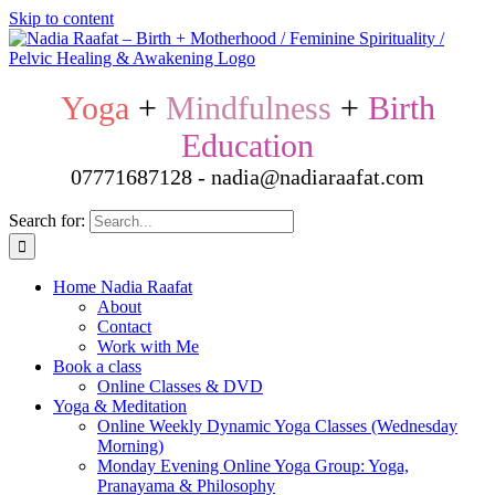
Skip to content
Yoga
+
Mindfulness
+
Birth
Education
07771687128 - nadia@nadiaraafat.com
Search for:
Home Nadia Raafat
About
Contact
Work with Me
Book a class
Online Classes & DVD
Yoga & Meditation
Online Weekly Dynamic Yoga Classes (Wednesday
Morning)
Monday Evening Online Yoga Group: Yoga,
Pranayama & Philosophy