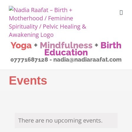
Skip
to
content
Yoga
+
Mindfulness
+
Birth
Education
07771687128 - nadia@nadiaraafat.com
Events
There are no upcoming events.