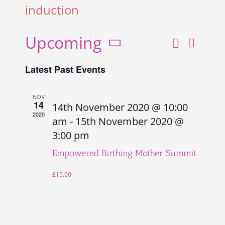
induction
Upcoming
Search
Even
Events
List
Select
View
Search
Latest Past Events
date.
and
Navi
Views
NOV
14
14th November 2020 @ 10:00
Navigati
2020
am
-
15th November 2020 @
3:00 pm
Empowered Birthing Mother Summit
£15.00