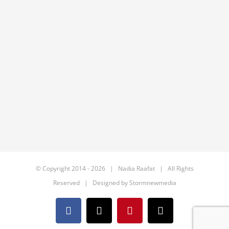
© Copyright 2014 -
2026 | Nadia Raafat | All Rights
Reserved | Designed by
Stormnewmedia
Facebook
X
Pinterest
Email