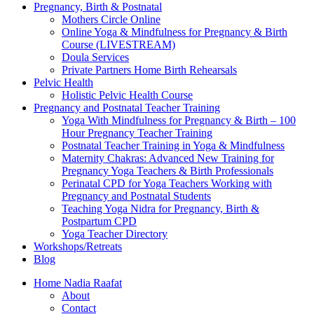
Pregnancy, Birth & Postnatal
Mothers Circle Online
Online Yoga & Mindfulness for Pregnancy & Birth
Course (LIVESTREAM)
Doula Services
Private Partners Home Birth Rehearsals
Pelvic Health
Holistic Pelvic Health Course
Pregnancy and Postnatal Teacher Training
Yoga With Mindfulness for Pregnancy & Birth – 100
Hour Pregnancy Teacher Training
Postnatal Teacher Training in Yoga & Mindfulness
Maternity Chakras: Advanced New Training for
Pregnancy Yoga Teachers & Birth Professionals
Perinatal CPD for Yoga Teachers Working with
Pregnancy and Postnatal Students
Teaching Yoga Nidra for Pregnancy, Birth &
Postpartum CPD
Yoga Teacher Directory
Workshops/Retreats
Blog
Home Nadia Raafat
About
Contact