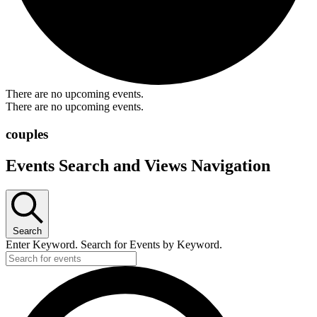
There are no upcoming events.
There are no upcoming events.
couples
Events Search and Views Navigation
Search
Enter Keyword. Search for Events by Keyword.