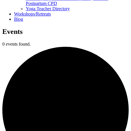
Postpartum CPD
Yoga Teacher Directory
Workshops/Retreats
Blog
Events
0 events found.