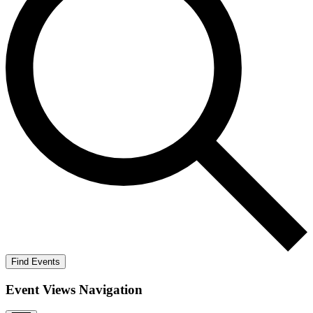
Find Events
Event Views Navigation