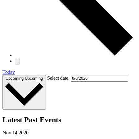
Today
Select date.
Upcoming
Upcoming
Latest Past Events
Nov
14
2020