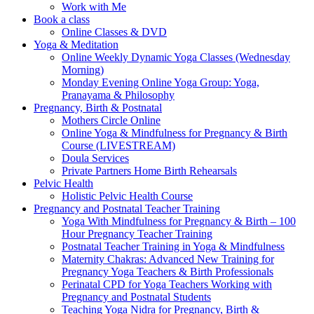
Work with Me
Book a class
Online Classes & DVD
Yoga & Meditation
Online Weekly Dynamic Yoga Classes (Wednesday
Morning)
Monday Evening Online Yoga Group: Yoga,
Pranayama & Philosophy
Pregnancy, Birth & Postnatal
Mothers Circle Online
Online Yoga & Mindfulness for Pregnancy & Birth
Course (LIVESTREAM)
Doula Services
Private Partners Home Birth Rehearsals
Pelvic Health
Holistic Pelvic Health Course
Pregnancy and Postnatal Teacher Training
Yoga With Mindfulness for Pregnancy & Birth – 100
Hour Pregnancy Teacher Training
Postnatal Teacher Training in Yoga & Mindfulness
Maternity Chakras: Advanced New Training for
Pregnancy Yoga Teachers & Birth Professionals
Perinatal CPD for Yoga Teachers Working with
Pregnancy and Postnatal Students
Teaching Yoga Nidra for Pregnancy, Birth &