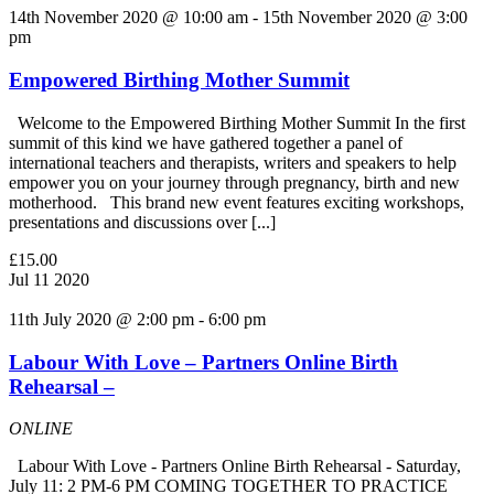
14th November 2020 @ 10:00 am
-
15th November 2020 @ 3:00
pm
Empowered Birthing Mother Summit
Welcome to the Empowered Birthing Mother Summit In the first
summit of this kind we have gathered together a panel of
international teachers and therapists, writers and speakers to help
empower you on your journey through pregnancy, birth and new
motherhood. This brand new event features exciting workshops,
presentations and discussions over [...]
£15.00
Jul
11
2020
11th July 2020 @ 2:00 pm
-
6:00 pm
Labour With Love – Partners Online Birth
Rehearsal –
ONLINE
Labour With Love - Partners Online Birth Rehearsal - Saturday,
July 11: 2 PM-6 PM COMING TOGETHER TO PRACTICE