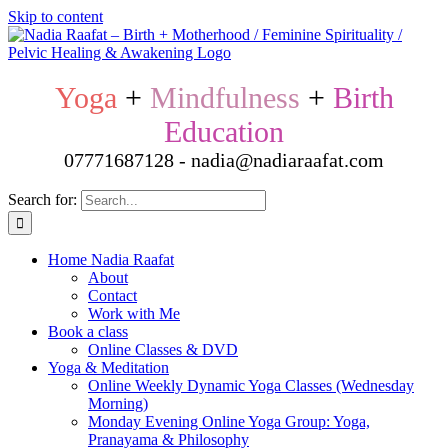
Skip to content
Yoga
+
Mindfulness
+
Birth
Education
07771687128 - nadia@nadiaraafat.com
Search for:
Home Nadia Raafat
About
Contact
Work with Me
Book a class
Online Classes & DVD
Yoga & Meditation
Online Weekly Dynamic Yoga Classes (Wednesday
Morning)
Monday Evening Online Yoga Group: Yoga,
Pranayama & Philosophy