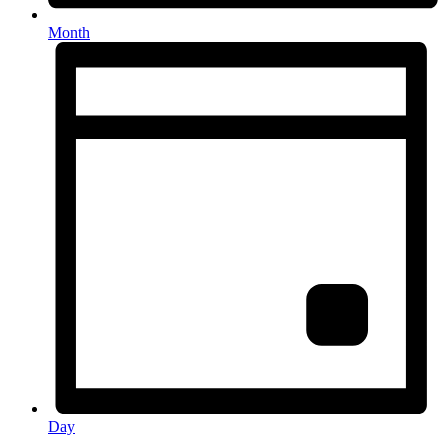
Month
Day