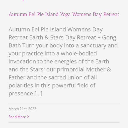
Autumn Eel Pie Island Yoga Womens Day Retreat
Autumn Eel Pie Island Womens Day
Retreat Earth & Stars Day Retreat + Gong
Bath Turn your body into a sanctuary and
your practice into a whole-bodied
invocation to the energies of the Earth
and the Stars; our primordial Mother &
Father and the sacred union of all
polarities in this powerful field of
presence [...]
March 21st, 2023
Read More