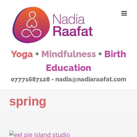
Skip
to
content
Yoga
+
Mindfulness
+
Birth
Education
07771687128 - nadia@nadiaraafat.com
spring