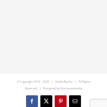
© Copyright 2014 -
2026 | Nadia Raafat | All Rights
Reserved | Designed by
Stormnewmedia
Facebook
X
Pinterest
Email