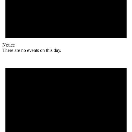
Notice
There are no events on this day.