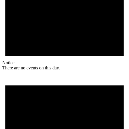
Notice
There are no events on this day.