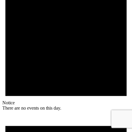
Notice
There are no events on this day.