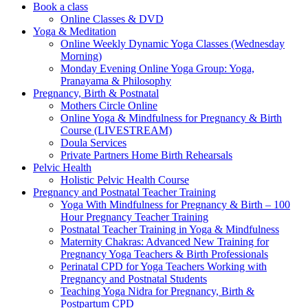
Book a class
Online Classes & DVD
Yoga & Meditation
Online Weekly Dynamic Yoga Classes (Wednesday
Morning)
Monday Evening Online Yoga Group: Yoga,
Pranayama & Philosophy
Pregnancy, Birth & Postnatal
Mothers Circle Online
Online Yoga & Mindfulness for Pregnancy & Birth
Course (LIVESTREAM)
Doula Services
Private Partners Home Birth Rehearsals
Pelvic Health
Holistic Pelvic Health Course
Pregnancy and Postnatal Teacher Training
Yoga With Mindfulness for Pregnancy & Birth – 100
Hour Pregnancy Teacher Training
Postnatal Teacher Training in Yoga & Mindfulness
Maternity Chakras: Advanced New Training for
Pregnancy Yoga Teachers & Birth Professionals
Perinatal CPD for Yoga Teachers Working with
Pregnancy and Postnatal Students
Teaching Yoga Nidra for Pregnancy, Birth &
Postpartum CPD