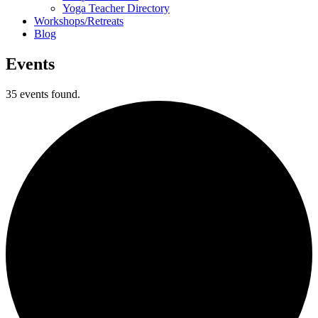
Yoga Teacher Directory
Workshops/Retreats
Blog
Events
35 events found.