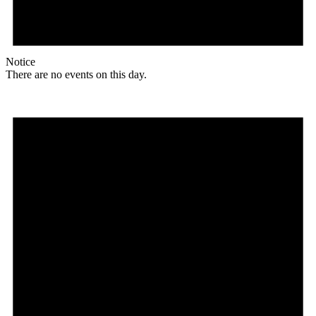
Notice
There are no events on this day.