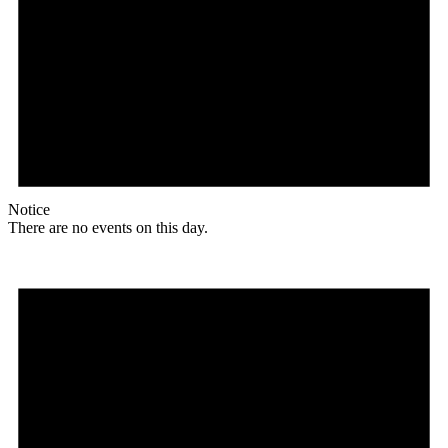
Notice
There are no events on this day.