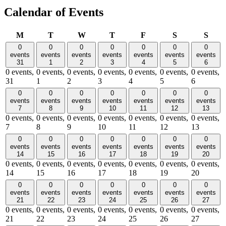
Calendar of Events
Monday
Tuesday
Wednesday
Thursday
Friday
Saturday
Sund
M
T
W
T
F
S
S
0
0
0
0
0
0
0
events
events
events
events
events
events
events
31
1
2
3
4
5
6
0 events,
0 events,
0 events,
0 events,
0 events,
0 events,
0 events,
31
1
2
3
4
5
6
0
0
0
0
0
0
0
events
events
events
events
events
events
events
7
8
9
10
11
12
13
0 events,
0 events,
0 events,
0 events,
0 events,
0 events,
0 events,
7
8
9
10
11
12
13
0
0
0
0
0
0
0
events
events
events
events
events
events
events
14
15
16
17
18
19
20
0 events,
0 events,
0 events,
0 events,
0 events,
0 events,
0 events,
14
15
16
17
18
19
20
0
0
0
0
0
0
0
events
events
events
events
events
events
events
21
22
23
24
25
26
27
0 events,
0 events,
0 events,
0 events,
0 events,
0 events,
0 events,
21
22
23
24
25
26
27