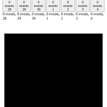
0
0
0
0
0
0
0
events
events
events
events
events
events
events
28
29
30
1
2
3
4
0 events,
0 events,
0 events,
0 events,
0 events,
0 events,
0 events,
28
29
30
1
2
3
4