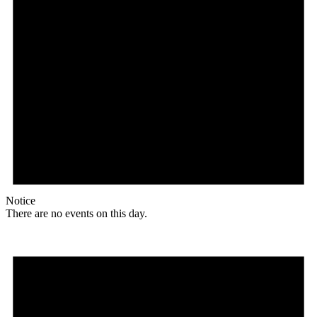
Notice
There are no events on this day.