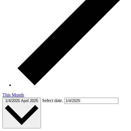
This Month
Select date.
1/4/2025
April 2025