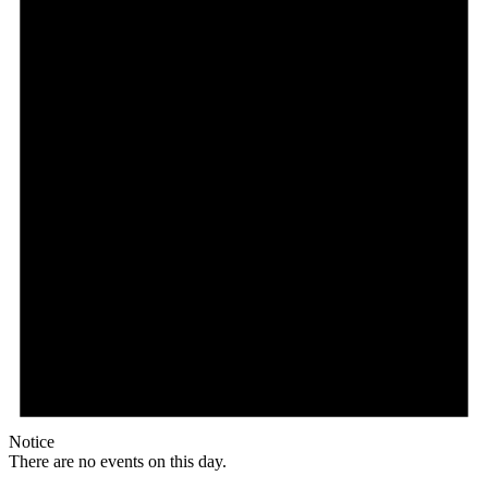
Notice
There are no events on this day.