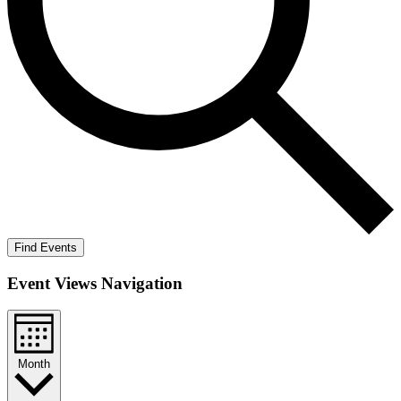
Find Events
Event Views Navigation
Month