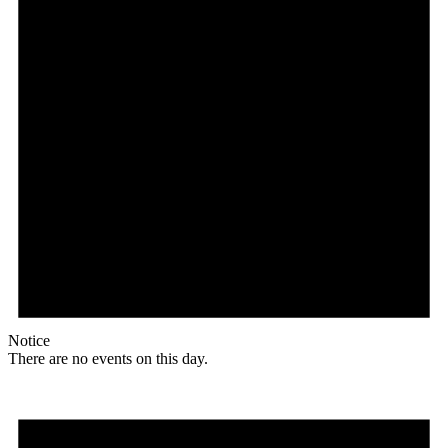
Notice
There are no events on this day.