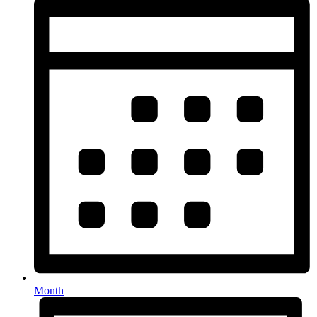
Month