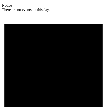
Notice
There are no events on this day.