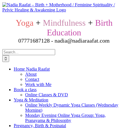
Skip
to
content
Yoga
+
Mindfulness
+
Birth
Education
07771687128 - nadia@nadiaraafat.com
Search
for:
Home Nadia Raafat
About
Contact
Work with Me
Book a class
Online Classes & DVD
Yoga & Meditation
Online Weekly Dynamic Yoga Classes (Wednesday
Morning)
Monday Evening Online Yoga Group: Yoga,
Pranayama & Philosophy
Pregnancy, Birth & Postnatal