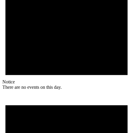
Notice
There are no events on this day.