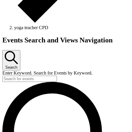
yoga teacher CPD
Events Search and Views Navigation
Search
Enter Keyword. Search for Events by Keyword.