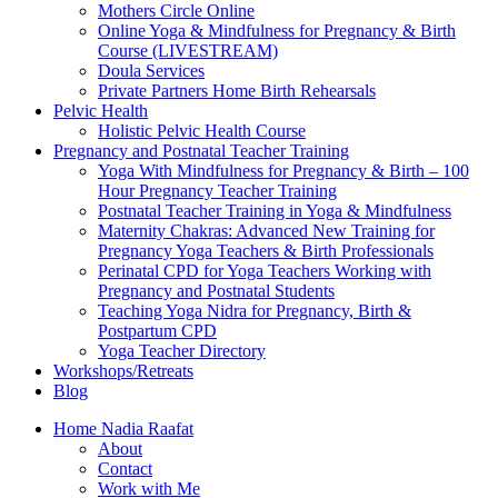
Mothers Circle Online
Online Yoga & Mindfulness for Pregnancy & Birth
Course (LIVESTREAM)
Doula Services
Private Partners Home Birth Rehearsals
Pelvic Health
Holistic Pelvic Health Course
Pregnancy and Postnatal Teacher Training
Yoga With Mindfulness for Pregnancy & Birth – 100
Hour Pregnancy Teacher Training
Postnatal Teacher Training in Yoga & Mindfulness
Maternity Chakras: Advanced New Training for
Pregnancy Yoga Teachers & Birth Professionals
Perinatal CPD for Yoga Teachers Working with
Pregnancy and Postnatal Students
Teaching Yoga Nidra for Pregnancy, Birth &
Postpartum CPD
Yoga Teacher Directory
Workshops/Retreats
Blog
Home Nadia Raafat
About
Contact
Work with Me