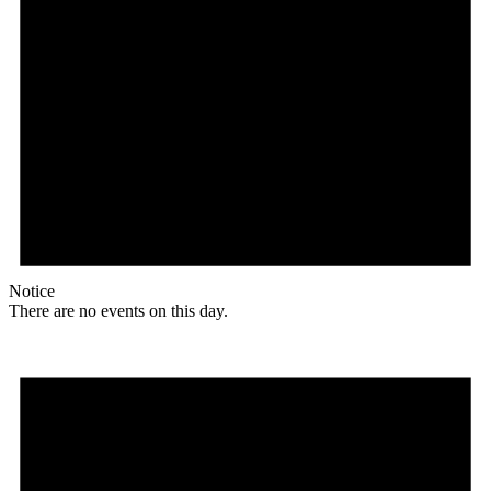
Notice
There are no events on this day.