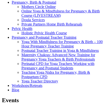
Pregnancy, Birth & Postnatal
Mothers Circle Online
Online Yoga & Mindfulness for Pregnancy & Birth
Course (LIVESTREAM)
Doula Services
Private Partners Home Birth Rehearsals
Pelvic Health
Holistic Pelvic Health Course
Pregnancy and Postnatal Teacher Training
Yoga With Mindfulness for Pregnancy & Birth – 100
Hour Pregnancy Teacher Training
Postnatal Teacher Training in Yoga & Mindfulness
Maternity Chakras: Advanced New Training for
Pregnancy Yoga Teachers & Birth Professionals
Perinatal CPD for Yoga Teachers Working with
Pregnancy and Postnatal Students
Teaching Yoga Nidra for Pregnancy, Birth &
Postpartum CPD
Yoga Teacher Directory
Workshops/Retreats
Blog
Events