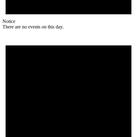
Notice
There are no events on this day.