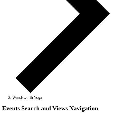
Wandsworth Yoga
Events Search and Views Navigation