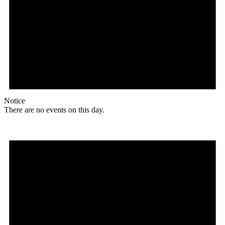
Notice
There are no events on this day.