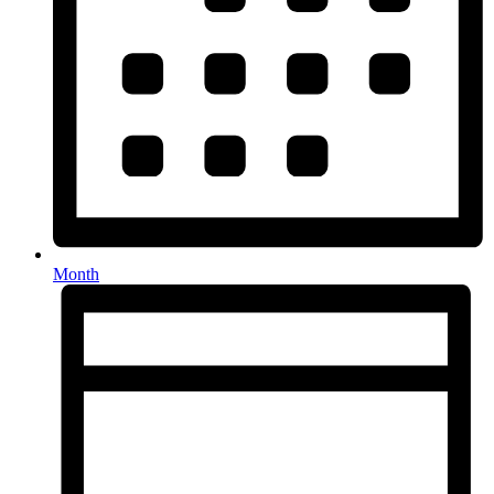
Month