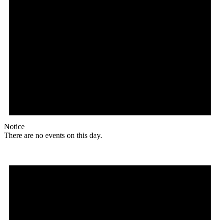
Notice
There are no events on this day.