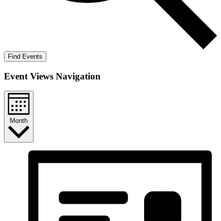
Find Events
Event Views Navigation
Month