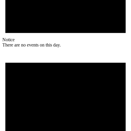
Notice
There are no events on this day.