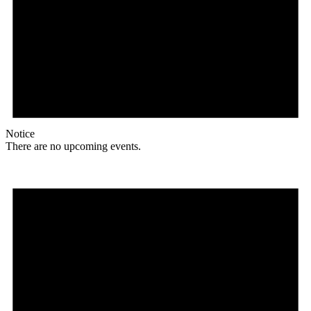
Notice
There are no upcoming events.