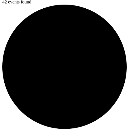
42 events found.