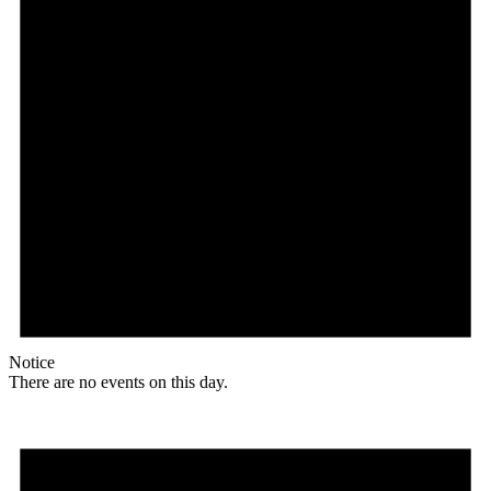
Notice
There are no events on this day.