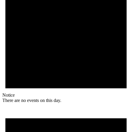
Notice
There are no events on this day.