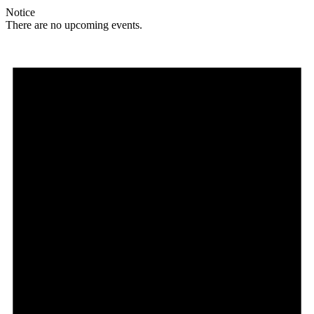
Notice
There are no upcoming events.