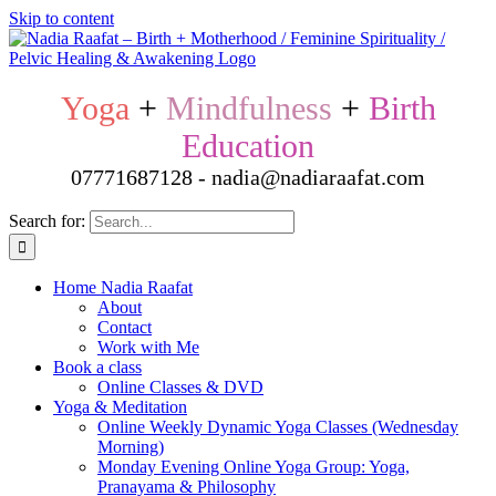
Skip to content
Yoga
+
Mindfulness
+
Birth
Education
07771687128 - nadia@nadiaraafat.com
Search for:
Home Nadia Raafat
About
Contact
Work with Me
Book a class
Online Classes & DVD
Yoga & Meditation
Online Weekly Dynamic Yoga Classes (Wednesday
Morning)
Monday Evening Online Yoga Group: Yoga,
Pranayama & Philosophy