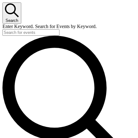
Search
Enter Keyword. Search for Events by Keyword.