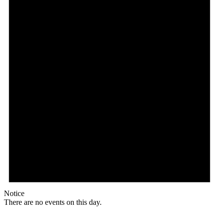
Notice
There are no events on this day.