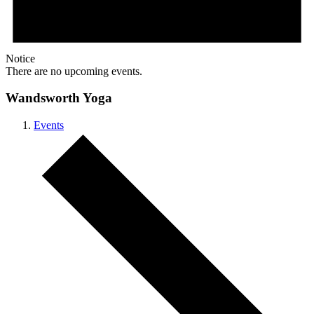
Notice
There are no upcoming events.
Wandsworth Yoga
Events