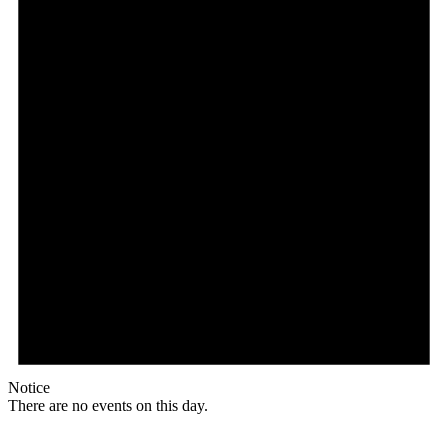
Notice
There are no events on this day.