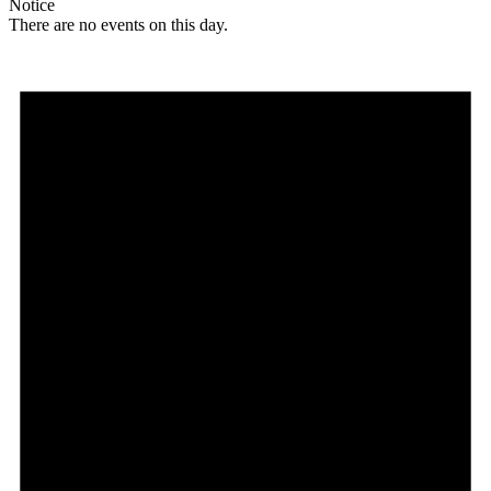
Notice
There are no events on this day.