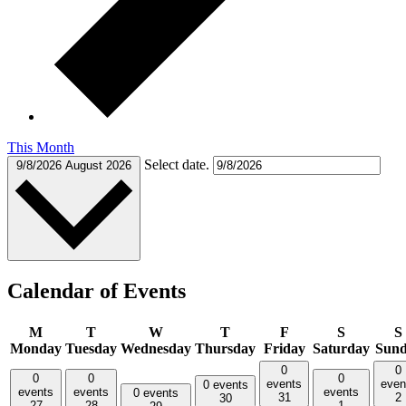
This Month
Select date.
9/8/2026
August 2026
Calendar of Events
M
T
W
T
F
S
S
Monday
Tuesday
Wednesday
Thursday
Friday
Saturday
Sun
0
0
0
0
0
events
even
0 events
events
events
events
0 events
31
2
30
27
28
1