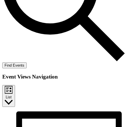
Find Events
Event Views Navigation
List