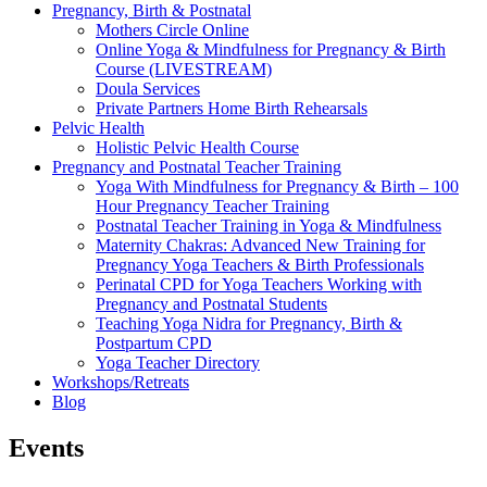
Pregnancy, Birth & Postnatal
Mothers Circle Online
Online Yoga & Mindfulness for Pregnancy & Birth
Course (LIVESTREAM)
Doula Services
Private Partners Home Birth Rehearsals
Pelvic Health
Holistic Pelvic Health Course
Pregnancy and Postnatal Teacher Training
Yoga With Mindfulness for Pregnancy & Birth – 100
Hour Pregnancy Teacher Training
Postnatal Teacher Training in Yoga & Mindfulness
Maternity Chakras: Advanced New Training for
Pregnancy Yoga Teachers & Birth Professionals
Perinatal CPD for Yoga Teachers Working with
Pregnancy and Postnatal Students
Teaching Yoga Nidra for Pregnancy, Birth &
Postpartum CPD
Yoga Teacher Directory
Workshops/Retreats
Blog
Events