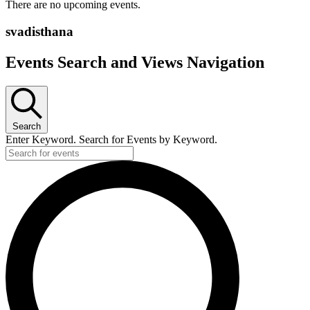
There are no upcoming events.
svadisthana
Events Search and Views Navigation
Search
Enter Keyword. Search for Events by Keyword.