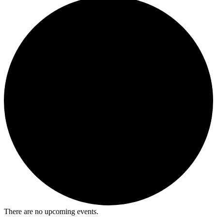
There are no upcoming events.