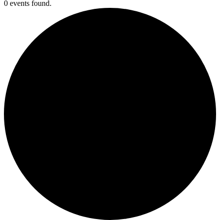
0 events found.