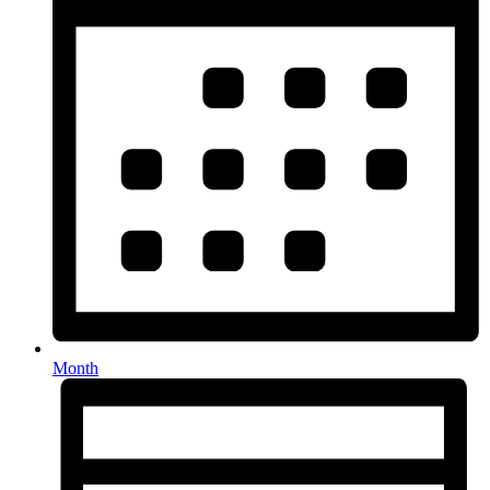
Month