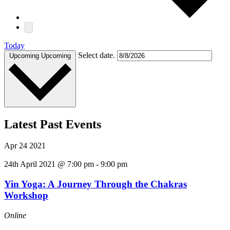
Today
Select date.
Upcoming
Upcoming
Latest Past Events
Apr
24
2021
24th April 2021 @ 7:00 pm
-
9:00 pm
Yin Yoga: A Journey Through the Chakras
Workshop
Online