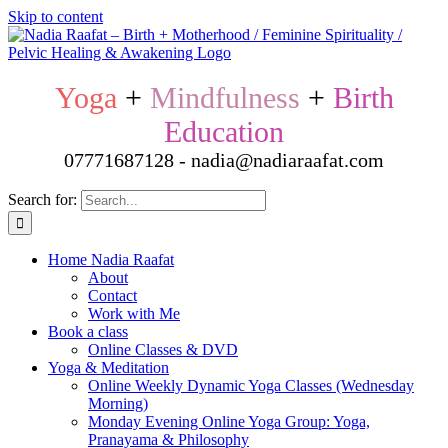
Skip to content
Yoga
+
Mindfulness
+
Birth
Education
07771687128 - nadia@nadiaraafat.com
Search for:
Home Nadia Raafat
About
Contact
Work with Me
Book a class
Online Classes & DVD
Yoga & Meditation
Online Weekly Dynamic Yoga Classes (Wednesday
Morning)
Monday Evening Online Yoga Group: Yoga,
Pranayama & Philosophy