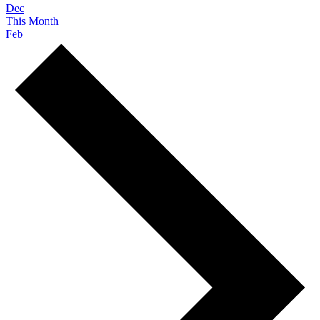
Dec
This Month
Feb