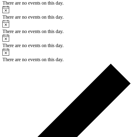
There are no events on this day.
Notice
There are no events on this day.
Notice
There are no events on this day.
Notice
There are no events on this day.
Notice
There are no events on this day.