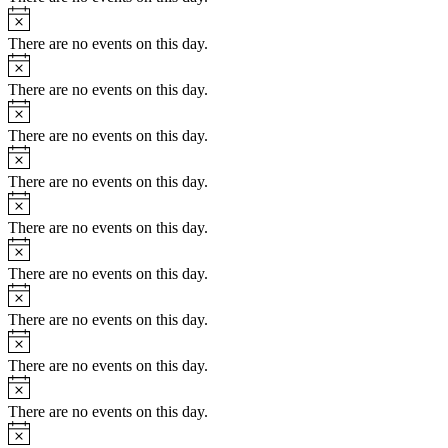
Notice
There are no events on this day.
Notice
There are no events on this day.
Notice
There are no events on this day.
Notice
There are no events on this day.
Notice
There are no events on this day.
Notice
There are no events on this day.
Notice
There are no events on this day.
Notice
There are no events on this day.
Notice
There are no events on this day.
Notice