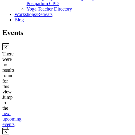
Postpartum CPD
Yoga Teacher Directory
Workshops/Retreats
Blog
Events
Notice
There
were
no
results
found
for
this
view.
Jump
to
the
next
upcoming
events
.
Notice