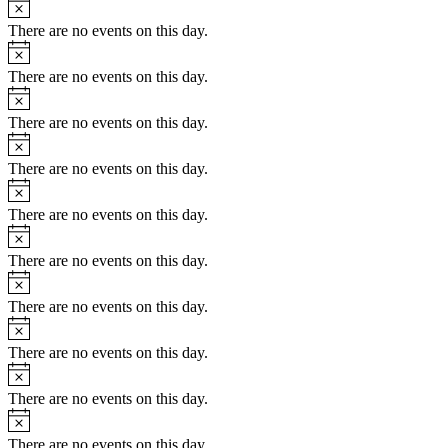
Notice
There are no events on this day.
Notice
There are no events on this day.
Notice
There are no events on this day.
Notice
There are no events on this day.
Notice
There are no events on this day.
Notice
There are no events on this day.
Notice
There are no events on this day.
Notice
There are no events on this day.
Notice
There are no events on this day.
Notice
There are no events on this day.