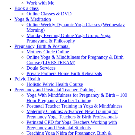
Work with Me
Book a class
Online Classes & DVD
Yoga & Meditation
Online Weekly Dynamic Yoga Classes (Wednesday
Morning)
Monday Evening Online Yoga Group: Yoga,
Pranayama & Philosophy
Pregnancy, Birth & Postnatal
Mothers Circle Online
Online Yoga & Mindfulness for Pregnancy & Birth
Course (LIVESTREAM)
Doula Services
Private Partners Home Birth Rehearsals
Pelvic Health
Holistic Pelvic Health Course
Pregnancy and Postnatal Teacher Training
Yoga With Mindfulness for Pregnancy & Birth – 100
Hour Pregnancy Teacher Training
Postnatal Teacher Training in Yoga & Mindfulness
Maternity Chakras: Advanced New Training for
Pregnancy Yoga Teachers & Birth Professionals
Perinatal CPD for Yoga Teachers Working with
Pregnancy and Postnatal Students
Teaching Yoga Nidra for Pregnancy, Birth &