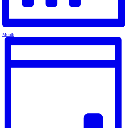
Month