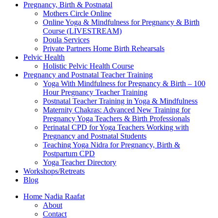
Pregnancy, Birth & Postnatal
Mothers Circle Online
Online Yoga & Mindfulness for Pregnancy & Birth
Course (LIVESTREAM)
Doula Services
Private Partners Home Birth Rehearsals
Pelvic Health
Holistic Pelvic Health Course
Pregnancy and Postnatal Teacher Training
Yoga With Mindfulness for Pregnancy & Birth – 100
Hour Pregnancy Teacher Training
Postnatal Teacher Training in Yoga & Mindfulness
Maternity Chakras: Advanced New Training for
Pregnancy Yoga Teachers & Birth Professionals
Perinatal CPD for Yoga Teachers Working with
Pregnancy and Postnatal Students
Teaching Yoga Nidra for Pregnancy, Birth &
Postpartum CPD
Yoga Teacher Directory
Workshops/Retreats
Blog
Home Nadia Raafat
About
Contact