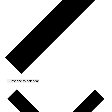
Subscribe to calendar