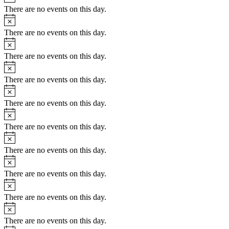
There are no events on this day.
Notice
There are no events on this day.
Notice
There are no events on this day.
Notice
There are no events on this day.
Notice
There are no events on this day.
Notice
There are no events on this day.
Notice
There are no events on this day.
Notice
There are no events on this day.
Notice
There are no events on this day.
Notice
There are no events on this day.