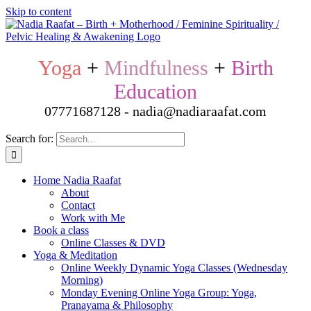
Skip to content
Yoga
+
Mindfulness
+
Birth
Education
07771687128 - nadia@nadiaraafat.com
Search for:
Home Nadia Raafat
About
Contact
Work with Me
Book a class
Online Classes & DVD
Yoga & Meditation
Online Weekly Dynamic Yoga Classes (Wednesday
Morning)
Monday Evening Online Yoga Group: Yoga,
Pranayama & Philosophy