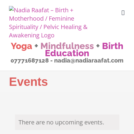
Skip
to
content
Yoga
+
Mindfulness
+
Birth
Education
07771687128 - nadia@nadiaraafat.com
Events
There are no upcoming events.
Notice