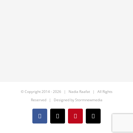
© Copyright 2014 -
2026 | Nadia Raafat | All Rights
Reserved | Designed by
Stormnewmedia
Facebook
X
Pinterest
Email