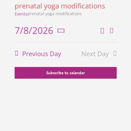
prenatal yoga modifications
prenatal yoga modifications
Events
7/8/2026
Search
Even
Events
Day
Select
View
Search
date.
Previous Day
Next Day
and
Navi
Views
Navigati
Subscribe to calendar