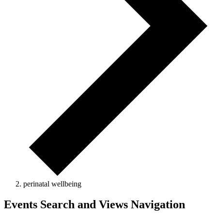
perinatal wellbeing
Events Search and Views Navigation