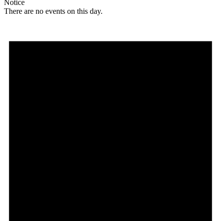
Notice
There are no events on this day.