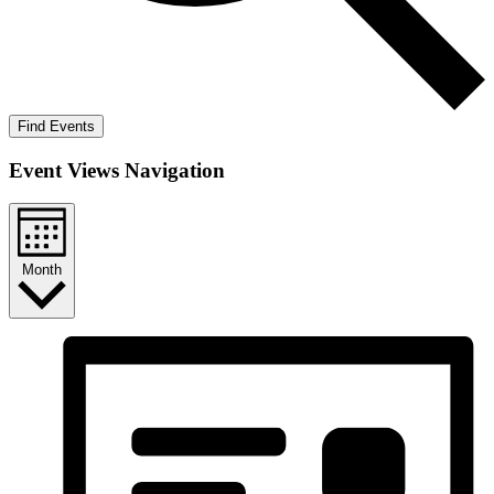
Find Events
Event Views Navigation
Month