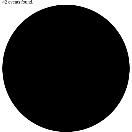
42 events found.