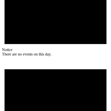
Notice
There are no events on this day.