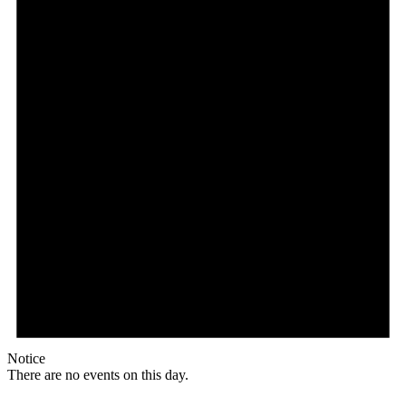
Notice
There are no events on this day.