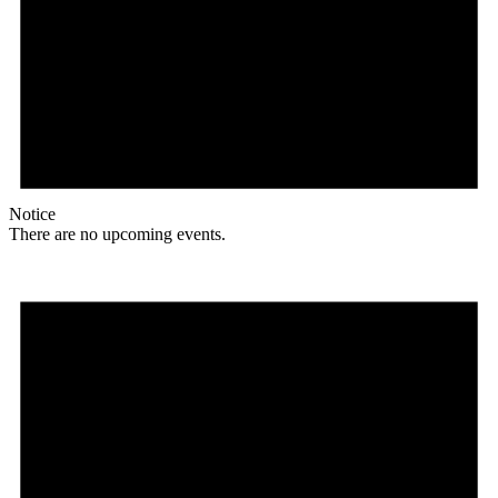
Notice
There are no upcoming events.