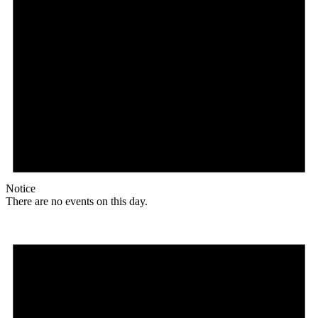
Notice
There are no events on this day.