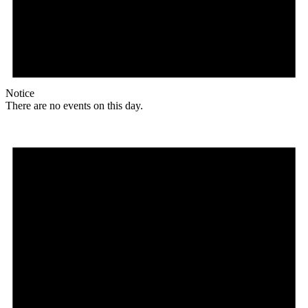
Notice
There are no events on this day.