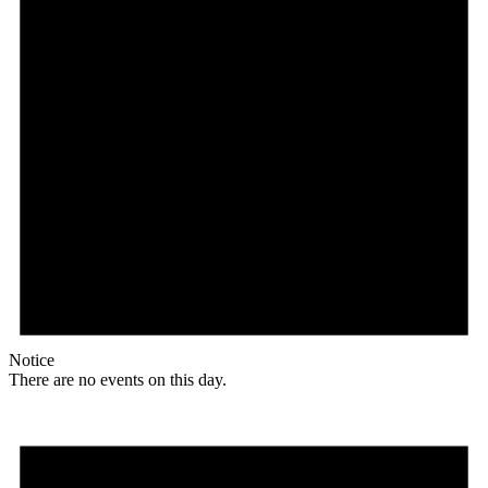
Notice
There are no events on this day.