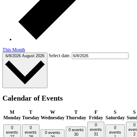
This Month
Select date.
6/8/2026
August 2026
Calendar of Events
M
T
W
T
F
S
S
Monday
Tuesday
Wednesday
Thursday
Friday
Saturday
Sun
0
0
0
0
0
events
even
0 events
events
events
events
0 events
31
2
30
27
28
1