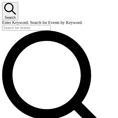
Search
Enter Keyword. Search for Events by Keyword.