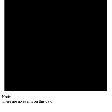
Notice
There are no events on this day.