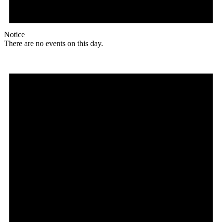
Notice
There are no events on this day.