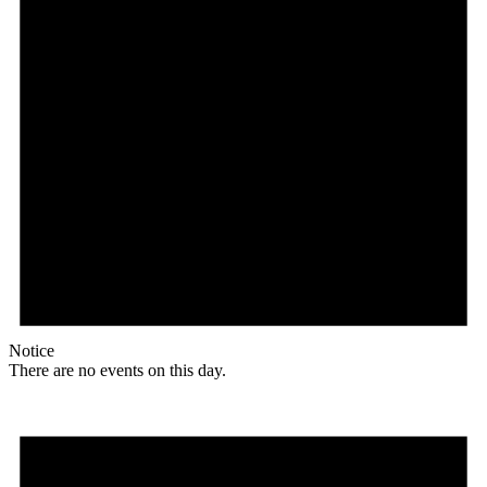
Notice
There are no events on this day.