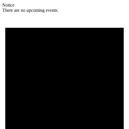
Notice
There are no upcoming events.