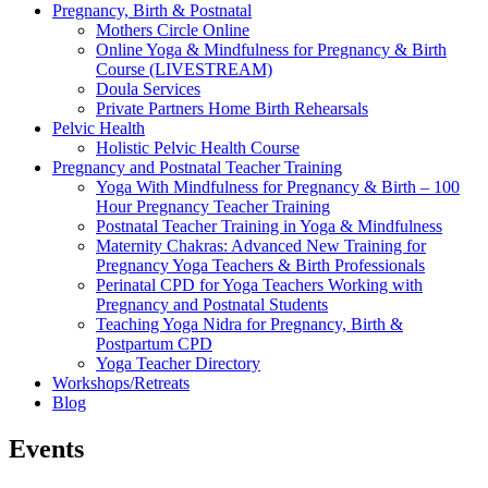
Pregnancy, Birth & Postnatal
Mothers Circle Online
Online Yoga & Mindfulness for Pregnancy & Birth
Course (LIVESTREAM)
Doula Services
Private Partners Home Birth Rehearsals
Pelvic Health
Holistic Pelvic Health Course
Pregnancy and Postnatal Teacher Training
Yoga With Mindfulness for Pregnancy & Birth – 100
Hour Pregnancy Teacher Training
Postnatal Teacher Training in Yoga & Mindfulness
Maternity Chakras: Advanced New Training for
Pregnancy Yoga Teachers & Birth Professionals
Perinatal CPD for Yoga Teachers Working with
Pregnancy and Postnatal Students
Teaching Yoga Nidra for Pregnancy, Birth &
Postpartum CPD
Yoga Teacher Directory
Workshops/Retreats
Blog
Events