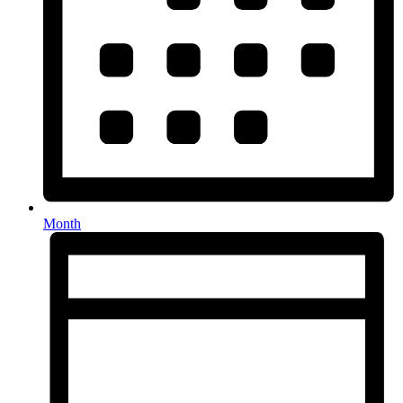
Month