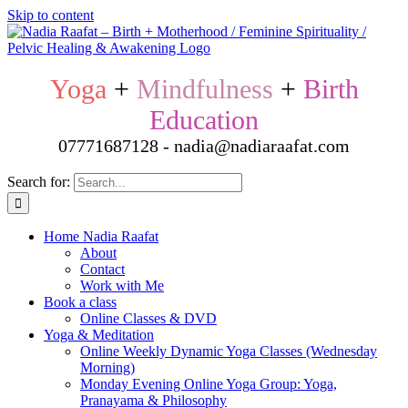
Skip to content
Yoga
+
Mindfulness
+
Birth
Education
07771687128 - nadia@nadiaraafat.com
Search for:
Home Nadia Raafat
About
Contact
Work with Me
Book a class
Online Classes & DVD
Yoga & Meditation
Online Weekly Dynamic Yoga Classes (Wednesday
Morning)
Monday Evening Online Yoga Group: Yoga,
Pranayama & Philosophy