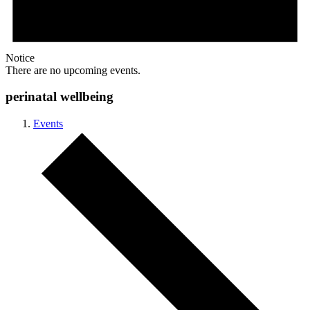
Notice
There are no upcoming events.
perinatal wellbeing
Events