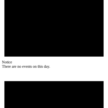
Notice
There are no events on this day.