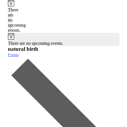
Notice
There
are
no
upcoming
events.
Notice
There are no upcoming events.
natural birth
Events