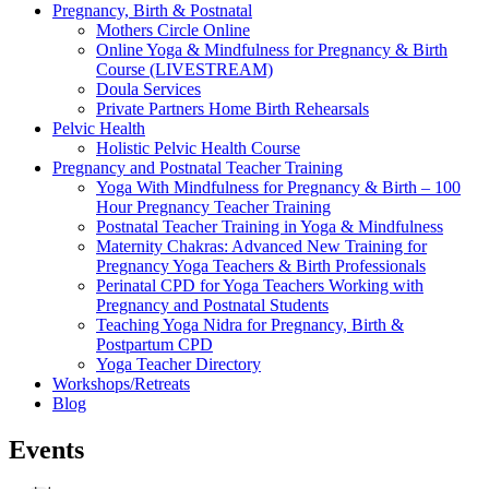
Pregnancy, Birth & Postnatal
Mothers Circle Online
Online Yoga & Mindfulness for Pregnancy & Birth
Course (LIVESTREAM)
Doula Services
Private Partners Home Birth Rehearsals
Pelvic Health
Holistic Pelvic Health Course
Pregnancy and Postnatal Teacher Training
Yoga With Mindfulness for Pregnancy & Birth – 100
Hour Pregnancy Teacher Training
Postnatal Teacher Training in Yoga & Mindfulness
Maternity Chakras: Advanced New Training for
Pregnancy Yoga Teachers & Birth Professionals
Perinatal CPD for Yoga Teachers Working with
Pregnancy and Postnatal Students
Teaching Yoga Nidra for Pregnancy, Birth &
Postpartum CPD
Yoga Teacher Directory
Workshops/Retreats
Blog
Events