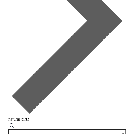
natural birth
Events
Search
Enter
Search