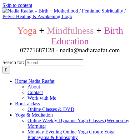
Skip to content
Yoga
+
Mindfulness
+
Birth
Education
07771687128 - nadia@nadiaraafat.com
Search for:
Home Nadia Raafat
About
Contact
Work with Me
Book a class
Online Classes & DVD
Yoga & Meditation
Online Weekly Dynamic Yoga Classes (Wednesday
Morning)
Monday Evening Online Yoga Group: Yoga,
Pranayama & Philosophy