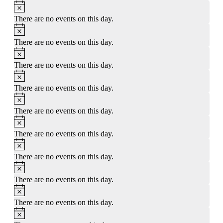
Notice
There are no events on this day.
Notice
There are no events on this day.
Notice
There are no events on this day.
Notice
There are no events on this day.
Notice
There are no events on this day.
Notice
There are no events on this day.
Notice
There are no events on this day.
Notice
There are no events on this day.
Notice
There are no events on this day.
Notice