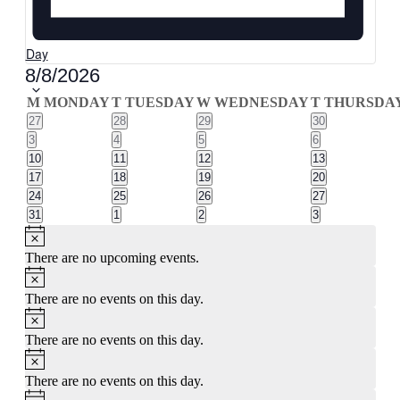
Day
Select
8/8/2026
date.
Calendar
M
MONDAY
T
TUESDAY
W
WEDNESDAY
T
THURSDA
0
0
0
0
27
28
29
30
of
events
events
events
events
0
0
0
0
3
4
5
6
Events
events
events
events
events
0
0
0
0
10
11
12
13
events
events
events
events
0
0
0
0
17
18
19
20
events
events
events
events
0
0
0
0
24
25
26
27
events
events
events
events
0
0
0
0
31
1
2
3
events
events
events
events
Notice
There are no upcoming events.
Notice
There are no events on this day.
Notice
There are no events on this day.
Notice
There are no events on this day.
Notice