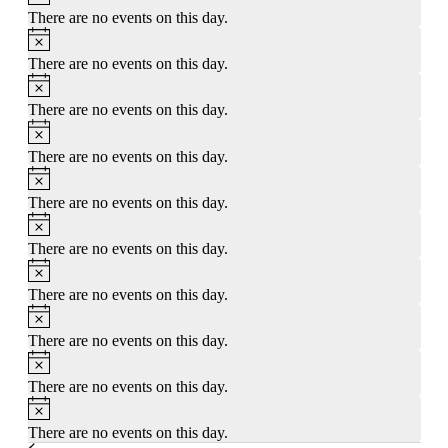
There are no events on this day.
Notice
There are no events on this day.
Notice
There are no events on this day.
Notice
There are no events on this day.
Notice
There are no events on this day.
Notice
There are no events on this day.
Notice
There are no events on this day.
Notice
There are no events on this day.
Notice
There are no events on this day.
Notice
There are no events on this day.