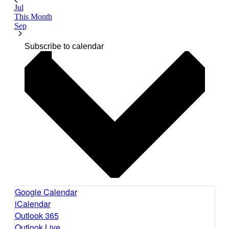
Jul
This Month
Sep
Subscribe to calendar
Google Calendar
iCalendar
Outlook 365
Outlook Live