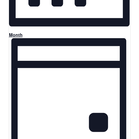
Month