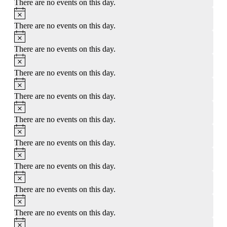
There are no events on this day.
Notice
There are no events on this day.
Notice
There are no events on this day.
Notice
There are no events on this day.
Notice
There are no events on this day.
Notice
There are no events on this day.
Notice
There are no events on this day.
Notice
There are no events on this day.
Notice
There are no events on this day.
Notice
There are no events on this day.
Notice