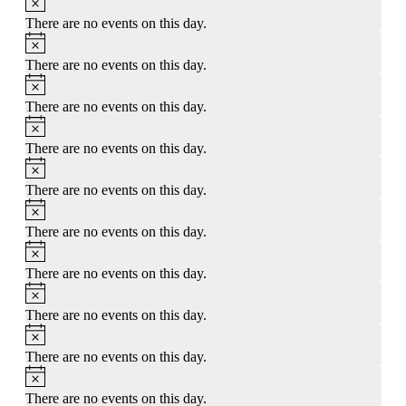
There are no events on this day.
Notice
There are no events on this day.
Notice
There are no events on this day.
Notice
There are no events on this day.
Notice
There are no events on this day.
Notice
There are no events on this day.
Notice
There are no events on this day.
Notice
There are no events on this day.
Notice
There are no events on this day.
Notice
There are no events on this day.