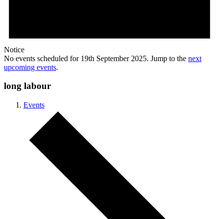
Notice
No events scheduled for 19th September 2025. Jump to the
next
upcoming events
.
long labour
Events