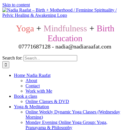
Skip to content
Yoga
+
Mindfulness
+
Birth
Education
07771687128 - nadia@nadiaraafat.com
Search for:
Home Nadia Raafat
About
Contact
Work with Me
Book a class
Online Classes & DVD
Yoga & Meditation
Online Weekly Dynamic Yoga Classes (Wednesday
Morning)
Monday Evening Online Yoga Group: Yoga,
Pranayama & Philosophy