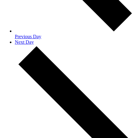
Previous Day
Next Day