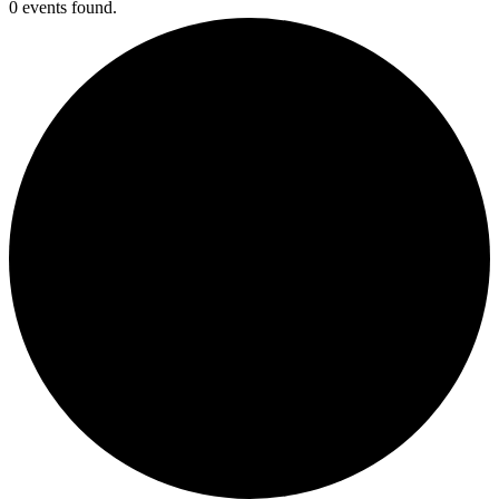
0 events found.