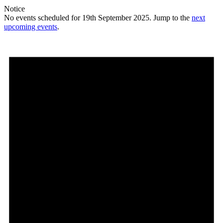
Notice
No events scheduled for 19th September 2025. Jump to the
next
upcoming events
.