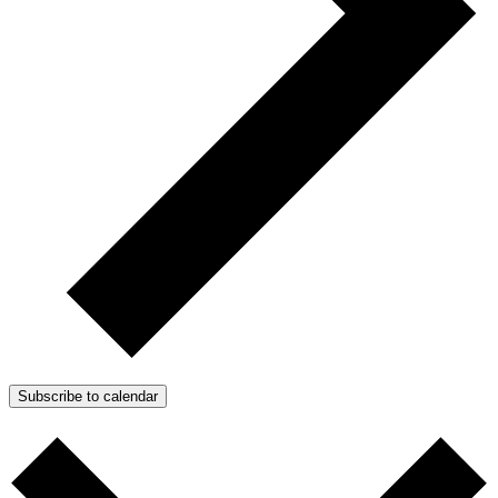
Subscribe to calendar