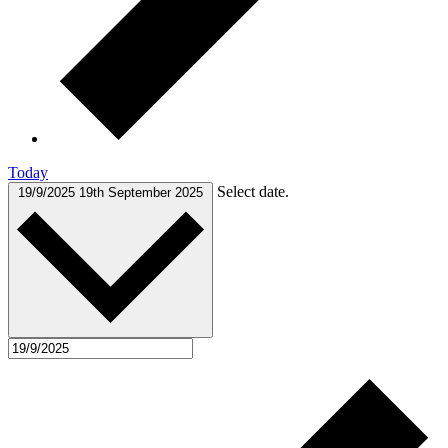
Today
Select date.
19/9/2025
19th September 2025