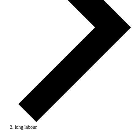
long labour