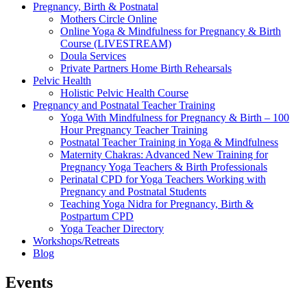
Pregnancy, Birth & Postnatal
Mothers Circle Online
Online Yoga & Mindfulness for Pregnancy & Birth
Course (LIVESTREAM)
Doula Services
Private Partners Home Birth Rehearsals
Pelvic Health
Holistic Pelvic Health Course
Pregnancy and Postnatal Teacher Training
Yoga With Mindfulness for Pregnancy & Birth – 100
Hour Pregnancy Teacher Training
Postnatal Teacher Training in Yoga & Mindfulness
Maternity Chakras: Advanced New Training for
Pregnancy Yoga Teachers & Birth Professionals
Perinatal CPD for Yoga Teachers Working with
Pregnancy and Postnatal Students
Teaching Yoga Nidra for Pregnancy, Birth &
Postpartum CPD
Yoga Teacher Directory
Workshops/Retreats
Blog
Events