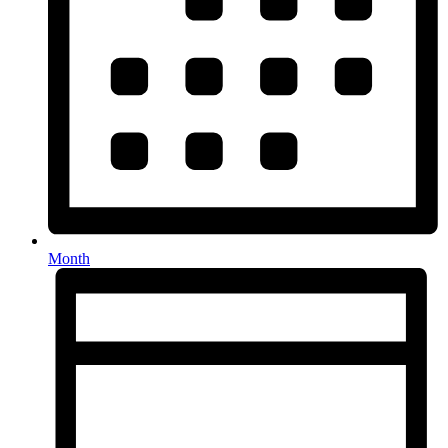
Month