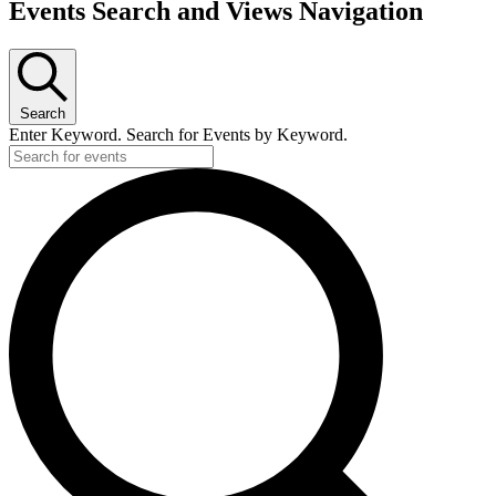
Events Search and Views Navigation
Search
Enter Keyword. Search for Events by Keyword.