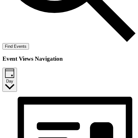
Find Events
Event Views Navigation
Day