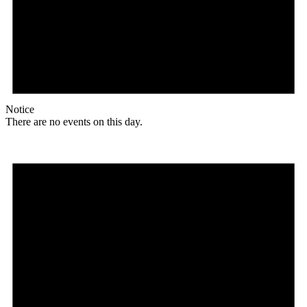
Notice
There are no events on this day.