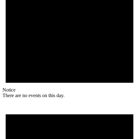
Notice
There are no events on this day.