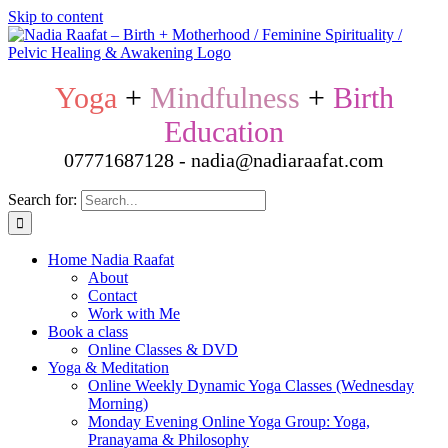
Skip to content
Yoga
+
Mindfulness
+
Birth
Education
07771687128 - nadia@nadiaraafat.com
Search for:
Home Nadia Raafat
About
Contact
Work with Me
Book a class
Online Classes & DVD
Yoga & Meditation
Online Weekly Dynamic Yoga Classes (Wednesday
Morning)
Monday Evening Online Yoga Group: Yoga,
Pranayama & Philosophy