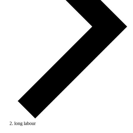
long labour