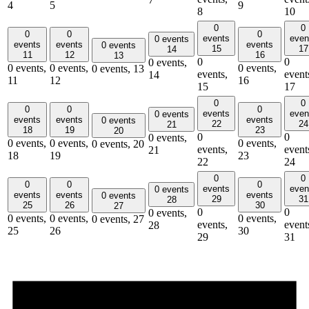
4
5
9
8
10
0
0
0
0
0
events
even
0 events
events
events
events
0 events
15
17
14
11
12
16
13
0
0
0 events,
0 events,
0 events,
0 events,
0 events,
13
events,
event
14
11
12
16
15
17
0
0
0
0
0
events
even
0 events
events
events
events
0 events
22
24
21
18
19
23
20
0
0
0 events,
0 events,
0 events,
0 events,
0 events,
20
events,
event
21
18
19
23
22
24
0
0
0
0
0
events
even
0 events
events
events
events
0 events
29
31
28
25
26
30
27
0
0
0 events,
0 events,
0 events,
0 events,
0 events,
27
events,
event
28
25
26
30
29
31