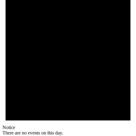
Notice
There are no events on this day.