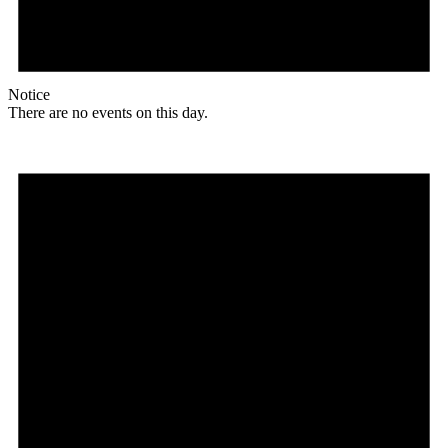
Notice
There are no events on this day.