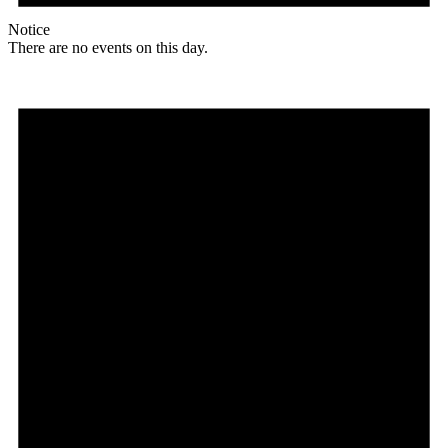
Notice
There are no events on this day.