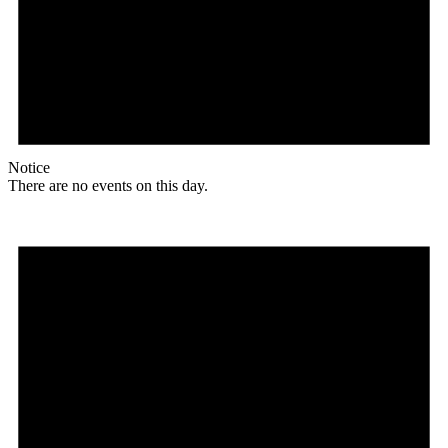
Notice
There are no events on this day.