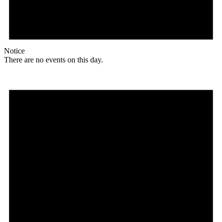
Notice
There are no events on this day.