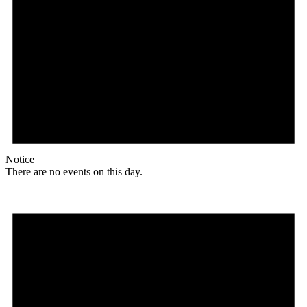
Notice
There are no events on this day.