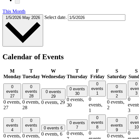
This Month
Select date.
1/5/2026
May 2026
Calendar of Events
M
T
W
T
F
S
S
Monday
Tuesday
Wednesday
Thursday
Friday
Saturday
Sun
0
0
0
0
0
events
even
0 events
events
events
events
0 events
1
3
30
27
28
2
29
0
0
0 events,
0 events,
0 events,
0 events,
0 events,
29
events,
event
30
27
28
2
1
3
0
0
0
0
0
events
even
0 events
events
events
events
8
10
7
0 events
6
4
5
9
0
0
0 events,
0 events,
6
0 events,
0 events,
0 events,
events,
event
7