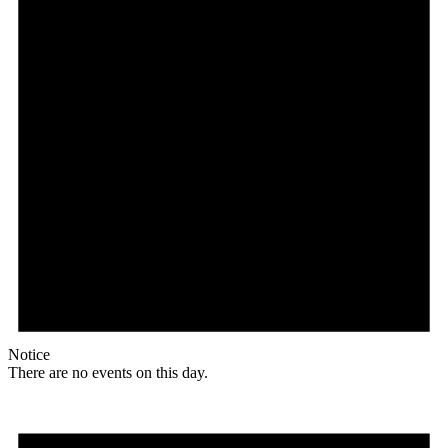
Notice
There are no events on this day.