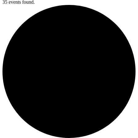
35 events found.