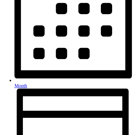
Month