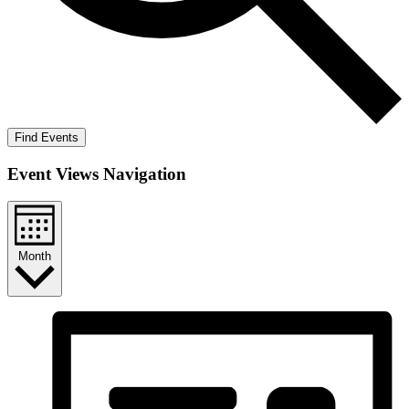
Find Events
Event Views Navigation
Month