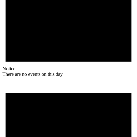
Notice
There are no events on this day.