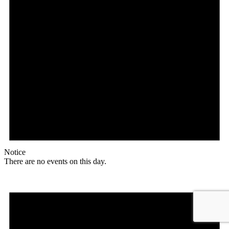
Notice
There are no events on this day.