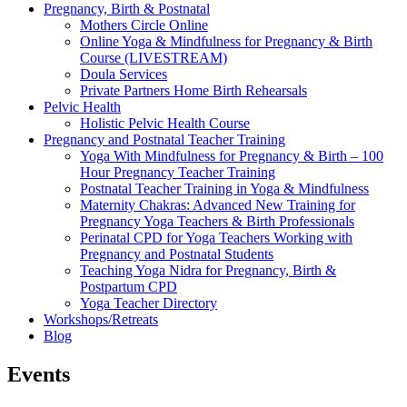
Pregnancy, Birth & Postnatal
Mothers Circle Online
Online Yoga & Mindfulness for Pregnancy & Birth
Course (LIVESTREAM)
Doula Services
Private Partners Home Birth Rehearsals
Pelvic Health
Holistic Pelvic Health Course
Pregnancy and Postnatal Teacher Training
Yoga With Mindfulness for Pregnancy & Birth – 100
Hour Pregnancy Teacher Training
Postnatal Teacher Training in Yoga & Mindfulness
Maternity Chakras: Advanced New Training for
Pregnancy Yoga Teachers & Birth Professionals
Perinatal CPD for Yoga Teachers Working with
Pregnancy and Postnatal Students
Teaching Yoga Nidra for Pregnancy, Birth &
Postpartum CPD
Yoga Teacher Directory
Workshops/Retreats
Blog
Events