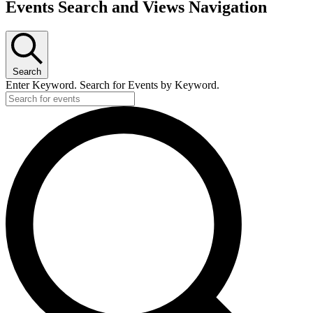
Events Search and Views Navigation
Search
Enter Keyword. Search for Events by Keyword.