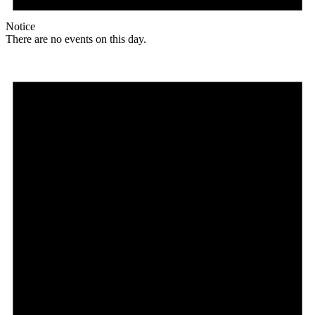
Notice
There are no events on this day.