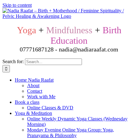
Skip to content
Yoga
+
Mindfulness
+
Birth
Education
07771687128 - nadia@nadiaraafat.com
Search for:
Home Nadia Raafat
About
Contact
Work with Me
Book a class
Online Classes & DVD
Yoga & Meditation
Online Weekly Dynamic Yoga Classes (Wednesday
Morning)
Monday Evening Online Yoga Group: Yoga,
Pranayama & Philosophy