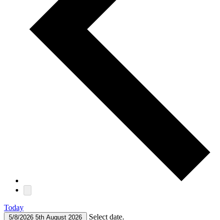
Today
Select date.
5/8/2026
5th August 2026