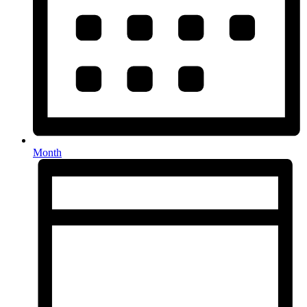
Month