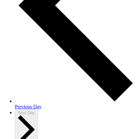
Previous Day
Next Day