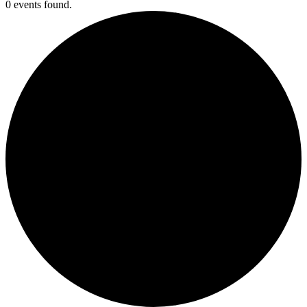
0 events found.