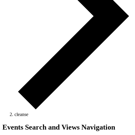
cleanse
Events Search and Views Navigation