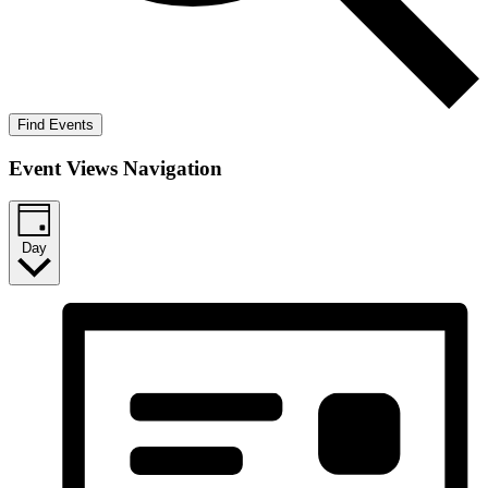
Find Events
Event Views Navigation
Day