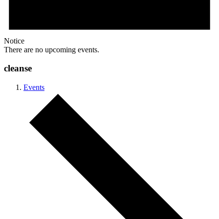
Notice
There are no upcoming events.
cleanse
Events