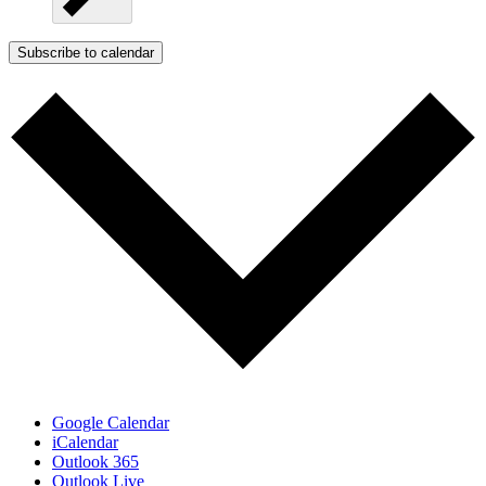
Subscribe to calendar
Google Calendar
iCalendar
Outlook 365
Outlook Live