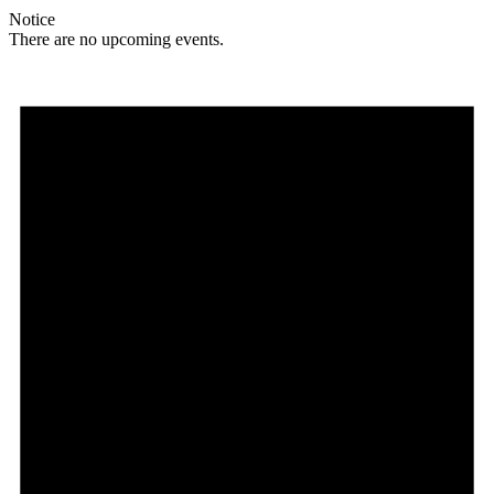
Notice
There are no upcoming events.