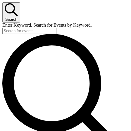
Search
Enter Keyword. Search for Events by Keyword.