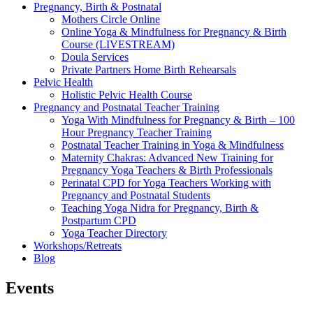
Pregnancy, Birth & Postnatal
Mothers Circle Online
Online Yoga & Mindfulness for Pregnancy & Birth
Course (LIVESTREAM)
Doula Services
Private Partners Home Birth Rehearsals
Pelvic Health
Holistic Pelvic Health Course
Pregnancy and Postnatal Teacher Training
Yoga With Mindfulness for Pregnancy & Birth – 100
Hour Pregnancy Teacher Training
Postnatal Teacher Training in Yoga & Mindfulness
Maternity Chakras: Advanced New Training for
Pregnancy Yoga Teachers & Birth Professionals
Perinatal CPD for Yoga Teachers Working with
Pregnancy and Postnatal Students
Teaching Yoga Nidra for Pregnancy, Birth &
Postpartum CPD
Yoga Teacher Directory
Workshops/Retreats
Blog
Events