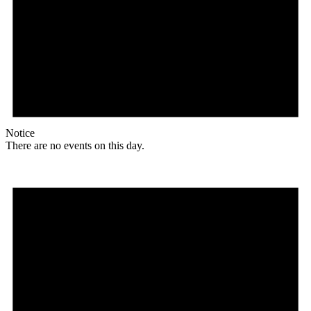
Notice
There are no events on this day.