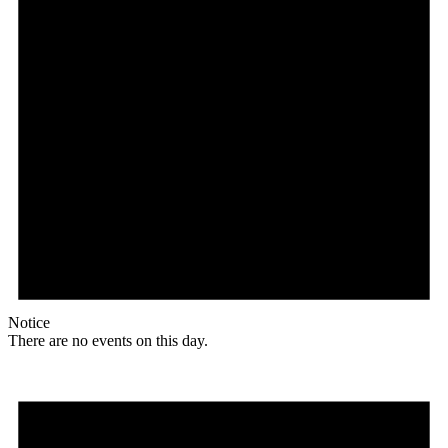
Notice
There are no events on this day.