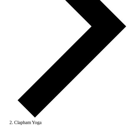
Clapham Yoga