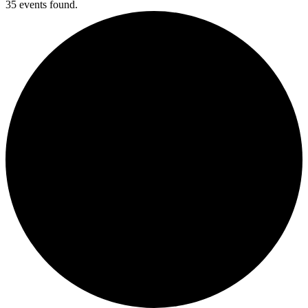
35 events found.