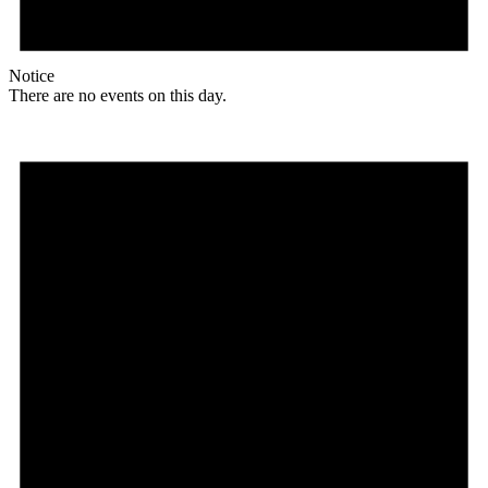
Notice
There are no events on this day.