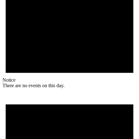
Notice
There are no events on this day.