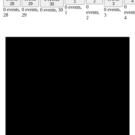
2
4
1
28
29
3
30
0
0
0 events,
0 events,
0 events,
0 events,
0 events,
30
events,
event
1
28
29
3
2
4