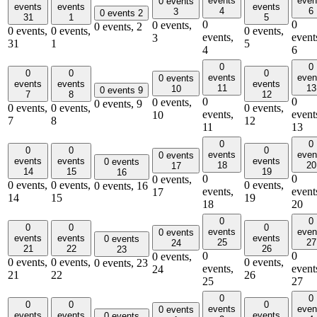
events
even
0 events
events
events
events
4
6
3
0 events
2
31
1
5
0
0
0 events,
0 events,
2
0 events,
0 events,
0 events,
events,
event
3
31
1
5
4
6
0
0
0
0
0
events
even
0 events
events
events
events
11
13
10
0 events
9
7
8
12
0
0
0 events,
0 events,
9
0 events,
0 events,
0 events,
events,
event
10
7
8
12
11
13
0
0
0
0
0
events
even
0 events
events
events
events
0 events
18
20
17
14
15
19
16
0
0
0 events,
0 events,
0 events,
0 events,
0 events,
16
events,
event
17
14
15
19
18
20
0
0
0
0
0
events
even
0 events
events
events
events
0 events
25
27
24
21
22
26
23
0
0
0 events,
0 events,
0 events,
0 events,
0 events,
23
events,
event
24
21
22
26
25
27
0
0
0
0
0
events
even
0 events
events
events
events
0 events