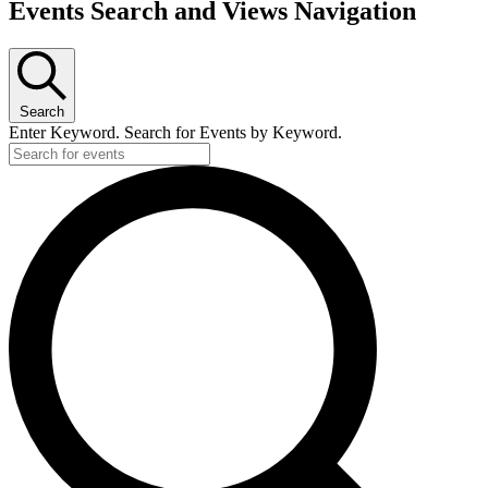
Events Search and Views Navigation
Search
Enter Keyword. Search for Events by Keyword.