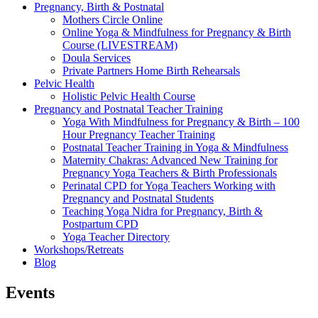
Pregnancy, Birth & Postnatal
Mothers Circle Online
Online Yoga & Mindfulness for Pregnancy & Birth
Course (LIVESTREAM)
Doula Services
Private Partners Home Birth Rehearsals
Pelvic Health
Holistic Pelvic Health Course
Pregnancy and Postnatal Teacher Training
Yoga With Mindfulness for Pregnancy & Birth – 100
Hour Pregnancy Teacher Training
Postnatal Teacher Training in Yoga & Mindfulness
Maternity Chakras: Advanced New Training for
Pregnancy Yoga Teachers & Birth Professionals
Perinatal CPD for Yoga Teachers Working with
Pregnancy and Postnatal Students
Teaching Yoga Nidra for Pregnancy, Birth &
Postpartum CPD
Yoga Teacher Directory
Workshops/Retreats
Blog
Events