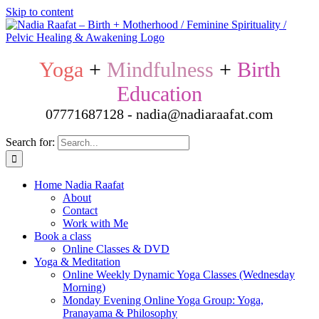
Skip to content
Yoga
+
Mindfulness
+
Birth
Education
07771687128 - nadia@nadiaraafat.com
Search for:
Home Nadia Raafat
About
Contact
Work with Me
Book a class
Online Classes & DVD
Yoga & Meditation
Online Weekly Dynamic Yoga Classes (Wednesday
Morning)
Monday Evening Online Yoga Group: Yoga,
Pranayama & Philosophy