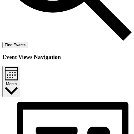
Find Events
Event Views Navigation
Month