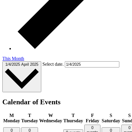
This Month
Select date.
1/4/2025
April 2025
Calendar of Events
M
T
W
T
F
S
S
Monday
Tuesday
Wednesday
Thursday
Friday
Saturday
Sun
0
0
0
0
0