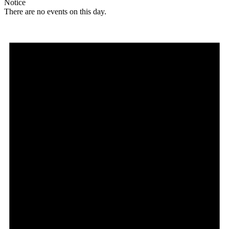
Notice
There are no events on this day.