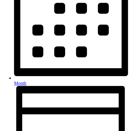
Month