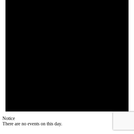
Notice
There are no events on this day.