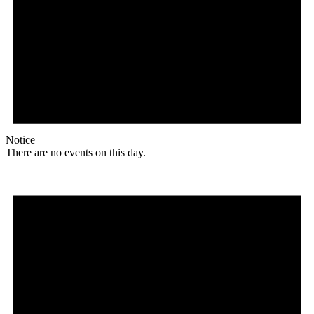
Notice
There are no events on this day.