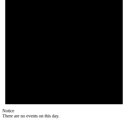
Notice
There are no events on this day.