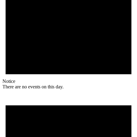
Notice
There are no events on this day.