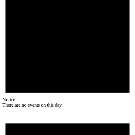
Notice
There are no events on this day.