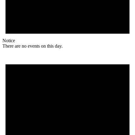
Notice
There are no events on this day.