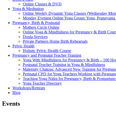
Online Classes & DVD
Yoga & Meditation
Online Weekly Dynamic Yoga Classes (Wednesday Mor
Monday Evening Online Yoga Group: Yoga, Pranayama
Pregnancy, Birth & Postnatal
Mothers Circle Online
Online Yoga & Mindfulness for Pregnancy & Birth C
Doula Services
Private Partners Home Birth Rehearsals
Pelvic Health
Holistic Pelvic Health Course
Pregnancy and Postnatal Teacher Training
Yoga With Mindfulness for Pregnancy & Birth – 100 Ho
Postnatal Teacher Training in Yoga & Mindfulness
Maternity Chakras: Advanced New Training for Pregnanc
Perinatal CPD for Yoga Teachers Working with Pregnanc
Teaching Yoga Nidra for Pregnancy, Birth & Postpartu
Yoga Teacher Directory
Workshops/Retreats
Blog
Events