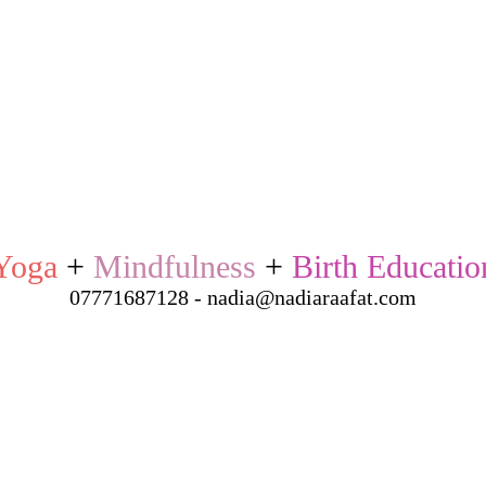
Yoga
+
Mindfulness
+
Birth Educatio
07771687128 - nadia@nadiaraafat.com