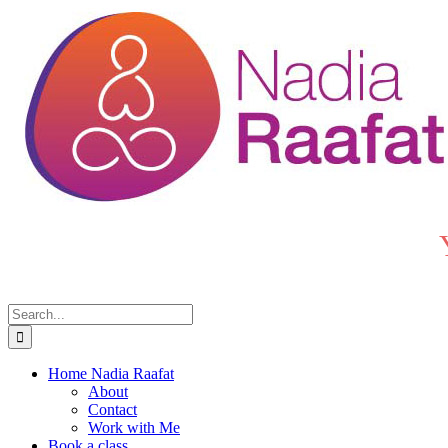
Skip
to
content
Search
for:
Home Nadia Raafat
About
Contact
Work with Me
Book a class