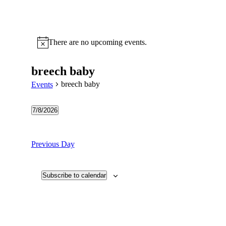
There are no upcoming events.
Notice
breech baby
breech baby
Events
7/8/2026
Select
date.
Previous Day
Subscribe to calendar