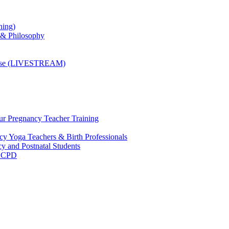
ning)
 & Philosophy
ourse (LIVESTREAM)
ur Pregnancy Teacher Training
y Yoga Teachers & Birth Professionals
y and Postnatal Students
m CPD