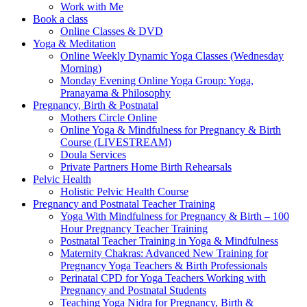
Work with Me
Book a class
Online Classes & DVD
Yoga & Meditation
Online Weekly Dynamic Yoga Classes (Wednesday
Morning)
Monday Evening Online Yoga Group: Yoga,
Pranayama & Philosophy
Pregnancy, Birth & Postnatal
Mothers Circle Online
Online Yoga & Mindfulness for Pregnancy & Birth
Course (LIVESTREAM)
Doula Services
Private Partners Home Birth Rehearsals
Pelvic Health
Holistic Pelvic Health Course
Pregnancy and Postnatal Teacher Training
Yoga With Mindfulness for Pregnancy & Birth – 100
Hour Pregnancy Teacher Training
Postnatal Teacher Training in Yoga & Mindfulness
Maternity Chakras: Advanced New Training for
Pregnancy Yoga Teachers & Birth Professionals
Perinatal CPD for Yoga Teachers Working with
Pregnancy and Postnatal Students
Teaching Yoga Nidra for Pregnancy, Birth &