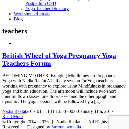
Postpartum CPD
Yoga Teacher Directory
Workshops/Retreats
Blog
teachers
British Wheel of Yoga Pregnancy Yoga
Teachers Forum
BECOMING MOTHER: Bringing Mindfulness to Pregnancy
Yoga with Nadia Raafat A half day session for Yoga teachers
working with pregnancy to explore using Mindfulness in pregnancy
yoga and birth education. The afternoon will include two short
mindful flow classes; one floor based and the other upright and
dynamic. The yoga sessions will be followed by a [...]
Nadia Raafat
2017-01-11T11:13:53+00:00
January 11th, 2017
|
Read More
© Copyright 2014 -
2026 | Nadia Raafat | All Rights
Reserved | Designed by
Stormnewmedia