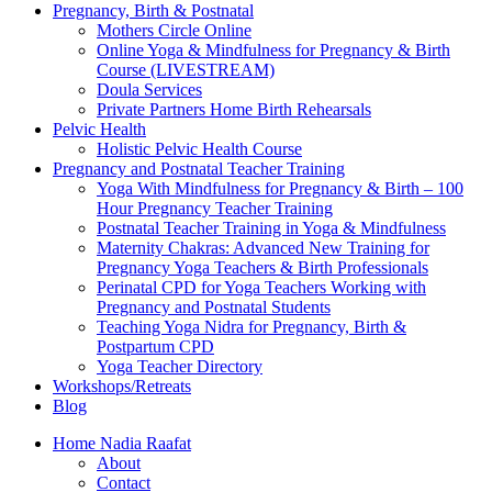
Pregnancy, Birth & Postnatal
Mothers Circle Online
Online Yoga & Mindfulness for Pregnancy & Birth
Course (LIVESTREAM)
Doula Services
Private Partners Home Birth Rehearsals
Pelvic Health
Holistic Pelvic Health Course
Pregnancy and Postnatal Teacher Training
Yoga With Mindfulness for Pregnancy & Birth – 100
Hour Pregnancy Teacher Training
Postnatal Teacher Training in Yoga & Mindfulness
Maternity Chakras: Advanced New Training for
Pregnancy Yoga Teachers & Birth Professionals
Perinatal CPD for Yoga Teachers Working with
Pregnancy and Postnatal Students
Teaching Yoga Nidra for Pregnancy, Birth &
Postpartum CPD
Yoga Teacher Directory
Workshops/Retreats
Blog
Home Nadia Raafat
About
Contact