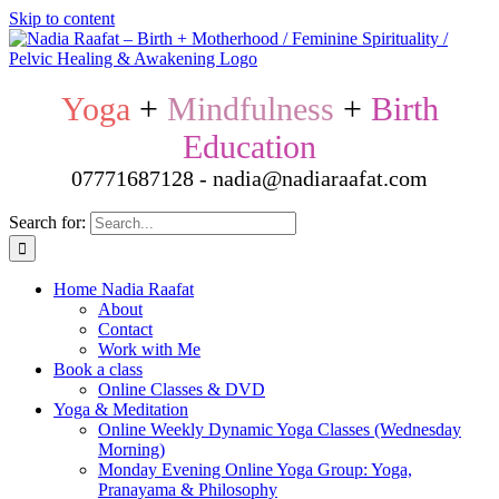
Skip to content
Yoga
+
Mindfulness
+
Birth
Education
07771687128 - nadia@nadiaraafat.com
Search for:
Home Nadia Raafat
About
Contact
Work with Me
Book a class
Online Classes & DVD
Yoga & Meditation
Online Weekly Dynamic Yoga Classes (Wednesday
Morning)
Monday Evening Online Yoga Group: Yoga,
Pranayama & Philosophy