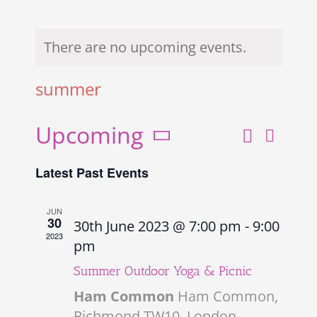
There are no upcoming events.
summer
Upcoming
Search
Even
Events
List
Select
View
Search
Latest Past Events
date.
and
Navi
Views
JUN
30
30th June 2023 @ 7:00 pm
-
9:00
Navigati
2023
pm
Summer Outdoor Yoga & Picnic
Ham Common
Ham Common,
Richmond TW10, London