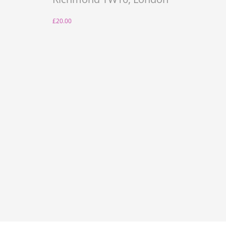
£20.00