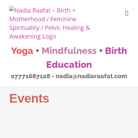
Skip
to
content
Yoga
+
Mindfulness
+
Birth
Education
07771687128 - nadia@nadiaraafat.com
Events