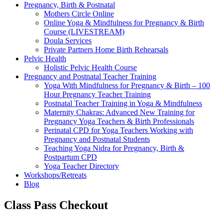
Pregnancy, Birth & Postnatal
Mothers Circle Online
Online Yoga & Mindfulness for Pregnancy & Birth
Course (LIVESTREAM)
Doula Services
Private Partners Home Birth Rehearsals
Pelvic Health
Holistic Pelvic Health Course
Pregnancy and Postnatal Teacher Training
Yoga With Mindfulness for Pregnancy & Birth – 100
Hour Pregnancy Teacher Training
Postnatal Teacher Training in Yoga & Mindfulness
Maternity Chakras: Advanced New Training for
Pregnancy Yoga Teachers & Birth Professionals
Perinatal CPD for Yoga Teachers Working with
Pregnancy and Postnatal Students
Teaching Yoga Nidra for Pregnancy, Birth &
Postpartum CPD
Yoga Teacher Directory
Workshops/Retreats
Blog
Class Pass Checkout