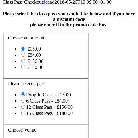
Class Pass Checkout
deand
2018-05-26T10:39:00+01:00
Please select the class pass you would like below and if you have
a discount code
please enter it in the promo code box.
Choose an amount
£15.00
£84.00
£156.00
£180.00
Please select a pass
Drop In Class - £15.00
6 Class Pass - £84.00
12 Class Pass - £156.00
15 Class Pass - £180.00
Choose Venue