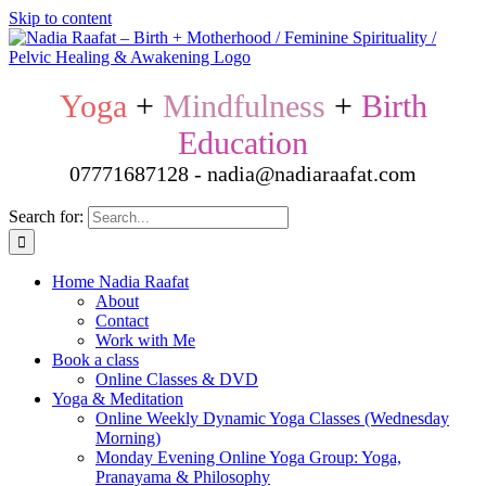
Skip to content
Yoga
+
Mindfulness
+
Birth
Education
07771687128 - nadia@nadiaraafat.com
Search for:
Home Nadia Raafat
About
Contact
Work with Me
Book a class
Online Classes & DVD
Yoga & Meditation
Online Weekly Dynamic Yoga Classes (Wednesday
Morning)
Monday Evening Online Yoga Group: Yoga,
Pranayama & Philosophy