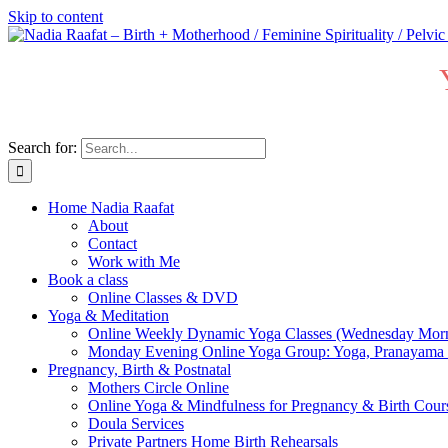
Skip to content
Search for:
Home Nadia Raafat
About
Contact
Work with Me
Book a class
Online Classes & DVD
Yoga & Meditation
Online Weekly Dynamic Yoga Classes (Wednesday Mor
Monday Evening Online Yoga Group: Yoga, Pranayama
Pregnancy, Birth & Postnatal
Mothers Circle Online
Online Yoga & Mindfulness for Pregnancy & Birth C
Doula Services
Private Partners Home Birth Rehearsals