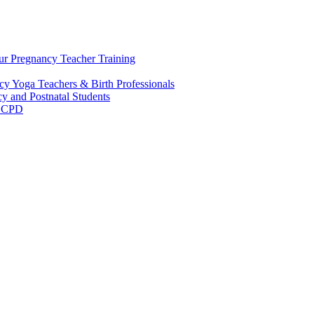
ur Pregnancy Teacher Training
y Yoga Teachers & Birth Professionals
y and Postnatal Students
m CPD