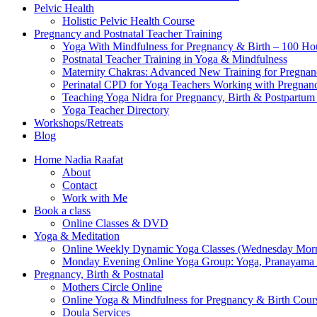
Pelvic Health
Holistic Pelvic Health Course
Pregnancy and Postnatal Teacher Training
Yoga With Mindfulness for Pregnancy & Birth – 100 Ho
Postnatal Teacher Training in Yoga & Mindfulness
Maternity Chakras: Advanced New Training for Pregnanc
Perinatal CPD for Yoga Teachers Working with Pregnanc
Teaching Yoga Nidra for Pregnancy, Birth & Postpartu
Yoga Teacher Directory
Workshops/Retreats
Blog
Home Nadia Raafat
About
Contact
Work with Me
Book a class
Online Classes & DVD
Yoga & Meditation
Online Weekly Dynamic Yoga Classes (Wednesday Mor
Monday Evening Online Yoga Group: Yoga, Pranayama
Pregnancy, Birth & Postnatal
Mothers Circle Online
Online Yoga & Mindfulness for Pregnancy & Birth C
Doula Services