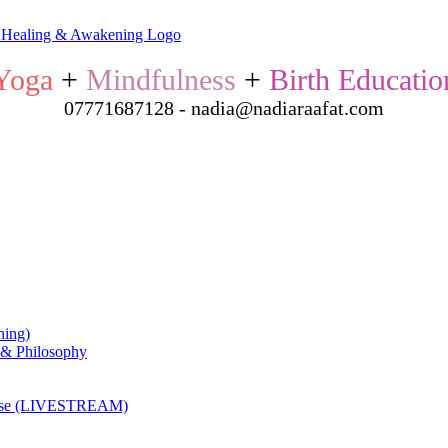
Yoga
+
Mindfulness
+
Birth Educatio
07771687128 - nadia@nadiaraafat.com
ning)
 & Philosophy
ourse (LIVESTREAM)