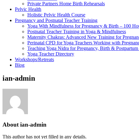
Private Partners Home Birth Rehearsals
Pelvic Health
Holistic Pelvic Health Course
Pregnancy and Postnatal Teacher Training
Yoga With Mindfulness for Pregnancy & Birth – 100 Ho
Postnatal Teacher Training in Yoga & Mindfulness
Maternity Chakras: Advanced New Training for Pregnanc
Perinatal CPD for Yoga Teachers Working with Pregnanc
Teaching Yoga Nidra for Pregnancy, Birth & Postpartu
Yoga Teacher Directory
Workshops/Retreats
Blog
ian-admin
About
ian-admin
This author has not yet filled in any details.