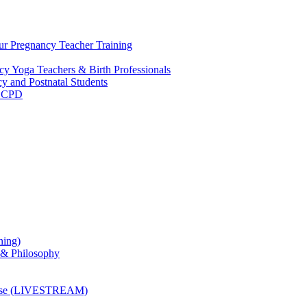
ur Pregnancy Teacher Training
y Yoga Teachers & Birth Professionals
y and Postnatal Students
m CPD
ning)
 & Philosophy
ourse (LIVESTREAM)