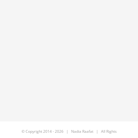
© Copyright 2014 -
2026 | Nadia Raafat | All Rights