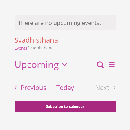
There are no upcoming events.
Notice
Svadhisthana
Svadhisthana
Events
Upcoming
Search
Even
Events
List
Select
View
Search
date.
Events
Previous
Today
Next
and
Navi
Events
Views
Navigati
Subscribe to calendar