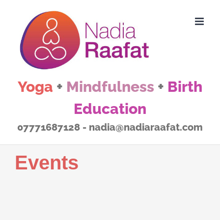
Skip
to
content
Yoga
+
Mindfulness
+
Birth
Education
07771687128 - nadia@nadiaraafat.com
Events