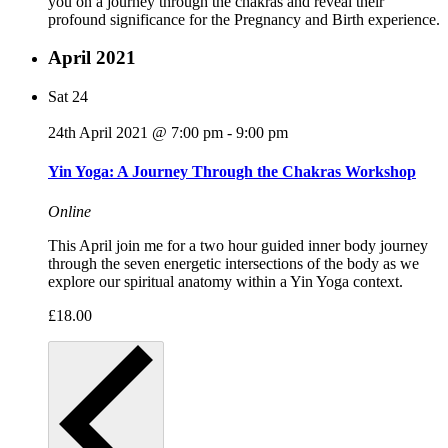
you on a journey through the chakras and reveal their
profound significance for the Pregnancy and Birth experience.
April 2021
Sat
24
24th April 2021 @ 7:00 pm
-
9:00 pm
Yin Yoga: A Journey Through the Chakras Workshop
Online
This April join me for a two hour guided inner body journey
through the seven energetic intersections of the body as we
explore our spiritual anatomy within a Yin Yoga context.
£18.00