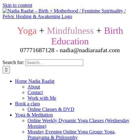
Skip to content
Yoga
+
Mindfulness
+
Birth
Education
07771687128 - nadia@nadiaraafat.com
Search for:
Home Nadia Raafat
About
Contact
Work with Me
Book a class
Online Classes & DVD
Yoga & Meditation
Online Weekly Dynamic Yoga Classes (Wednesday
Morning)
Monday Evening Online Yoga Group: Yoga,
Pranayama & Philosophy