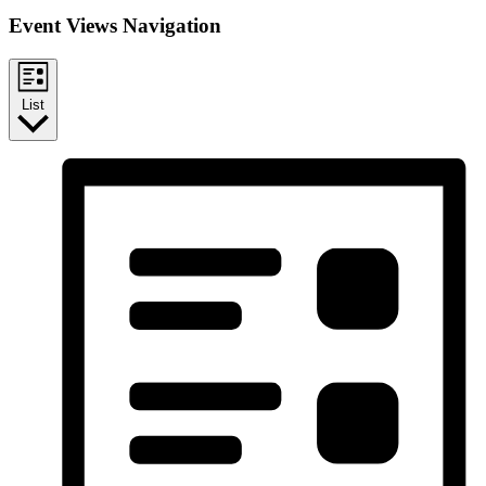
Event Views Navigation
List