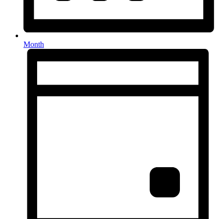
Month