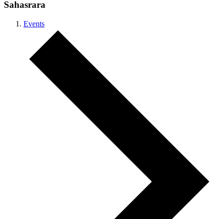
Sahasrara
Events