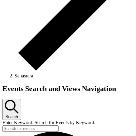
Sahasrara
Events Search and Views Navigation
Search
Enter Keyword. Search for Events by Keyword.