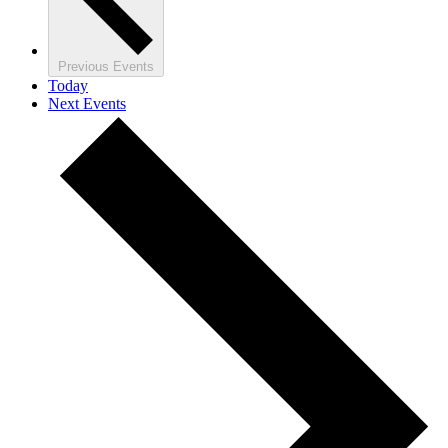
Previous
Events
Today
Next
Events