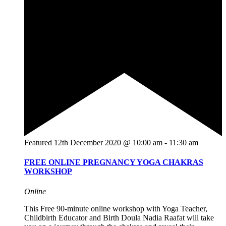
Featured
12th December 2020 @ 10:00 am
-
11:30 am
FREE ONLINE PREGNANCY YOGA CHAKRAS
WORKSHOP
Online
This Free 90-minute online workshop with Yoga Teacher,
Childbirth Educator and Birth Doula Nadia Raafat will take