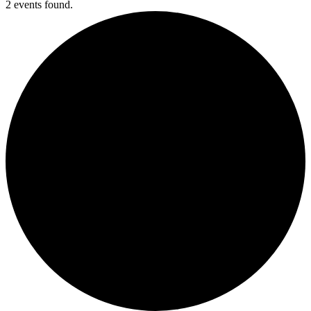
2 events found.