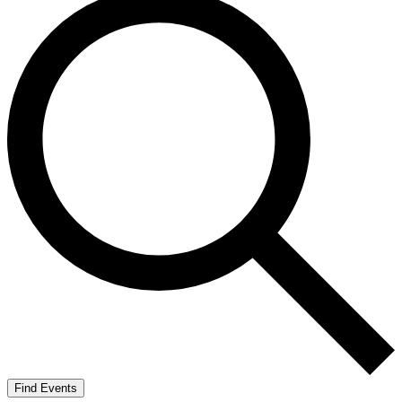
Find Events