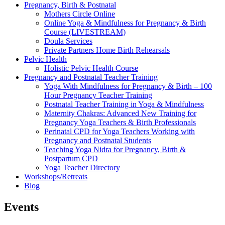
Pregnancy, Birth & Postnatal
Mothers Circle Online
Online Yoga & Mindfulness for Pregnancy & Birth
Course (LIVESTREAM)
Doula Services
Private Partners Home Birth Rehearsals
Pelvic Health
Holistic Pelvic Health Course
Pregnancy and Postnatal Teacher Training
Yoga With Mindfulness for Pregnancy & Birth – 100
Hour Pregnancy Teacher Training
Postnatal Teacher Training in Yoga & Mindfulness
Maternity Chakras: Advanced New Training for
Pregnancy Yoga Teachers & Birth Professionals
Perinatal CPD for Yoga Teachers Working with
Pregnancy and Postnatal Students
Teaching Yoga Nidra for Pregnancy, Birth &
Postpartum CPD
Yoga Teacher Directory
Workshops/Retreats
Blog
Events