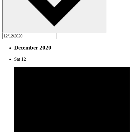
December 2020
Sat
12