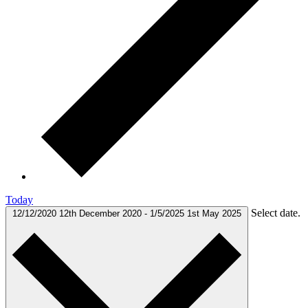
Today
Select date.
12/12/2020
12th December 2020
-
1/5/2025
1st May 2025