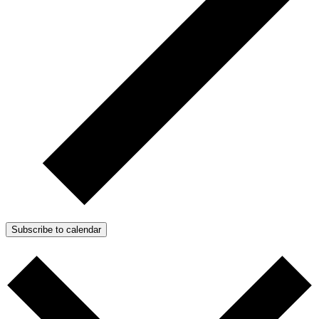
Subscribe to calendar