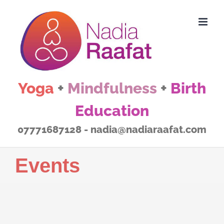
Skip
to
content
Yoga
+
Mindfulness
+
Birth
Education
07771687128 - nadia@nadiaraafat.com
Events