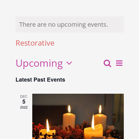
There are no upcoming events.
Restorative
Upcoming
Search
Even
Events
List
Select
View
Search
Latest Past Events
date.
and
Navi
Views
DEC
5
Navigati
2022