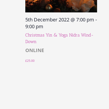
5th December 2022 @ 7:00 pm
-
9:00 pm
Christmas Yin & Yoga Nidra Wind-
Down
ONLINE
£25.00