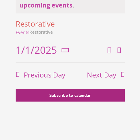
Notice
upcoming events
.
Restorative
Restorative
Events
1/1/2025
Search
Even
Events
Day
Select
View
Search
date.
Previous Day
Next Day
and
Navi
Views
Navigati
Subscribe to calendar