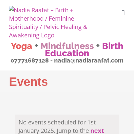
Skip
to
content
Yoga
+
Mindfulness
+
Birth
Education
07771687128 - nadia@nadiaraafat.com
Events
No events scheduled for 1st
January 2025. Jump to the
next