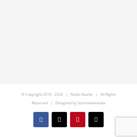
© Copyright 2014 -
2026 | Nadia Raafat | All Rights
Reserved | Designed by
Stormnewmedia
Facebook
X
Pinterest
Email