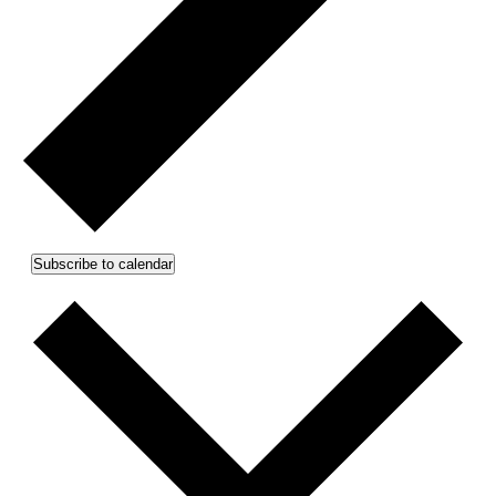
Subscribe to calendar