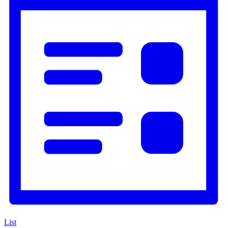
Navigation
List