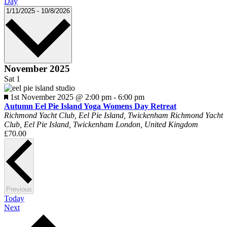
Day
Select
1/11/2025
-
10/8/2026
date.
November 2025
Sat
1
Featured
1st November 2025 @ 2:00 pm
-
6:00 pm
Autumn Eel Pie Island Yoga Womens Day Retreat
Richmond Yacht Club, Eel Pie Island, Twickenham
Richmond Yacht
Club, Eel Pie Island, Twickenham London, United Kingdom
£70.00
Events
Previous
Today
Events
Next