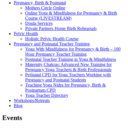
Pregnancy, Birth & Postnatal
Mothers Circle Online
Online Yoga & Mindfulness for Pregnancy & Birth
Course (LIVESTREAM)
Doula Services
Private Partners Home Birth Rehearsals
Pelvic Health
Holistic Pelvic Health Course
Pregnancy and Postnatal Teacher Training
Yoga With Mindfulness for Pregnancy & Birth – 100
Hour Pregnancy Teacher Training
Postnatal Teacher Training in Yoga & Mindfulness
Maternity Chakras: Advanced New Training for
Pregnancy Yoga Teachers & Birth Professionals
Perinatal CPD for Yoga Teachers Working with
Pregnancy and Postnatal Students
Teaching Yoga Nidra for Pregnancy, Birth &
Postpartum CPD
Yoga Teacher Directory
Workshops/Retreats
Blog
Events