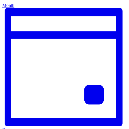
Month