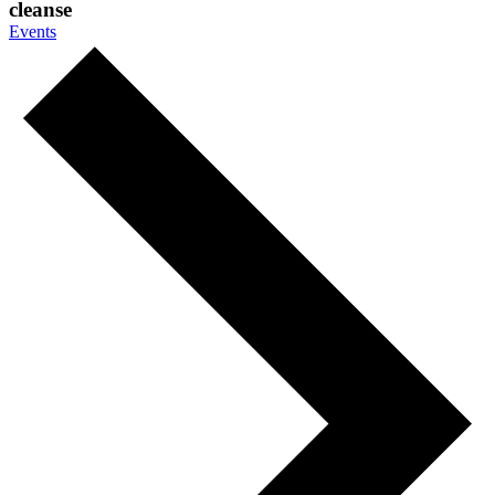
cleanse
Events