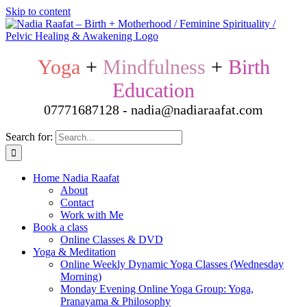
Skip to content
Yoga
+
Mindfulness
+
Birth
Education
07771687128 - nadia@nadiaraafat.com
Search for:
Home Nadia Raafat
About
Contact
Work with Me
Book a class
Online Classes & DVD
Yoga & Meditation
Online Weekly Dynamic Yoga Classes (Wednesday
Morning)
Monday Evening Online Yoga Group: Yoga,
Pranayama & Philosophy