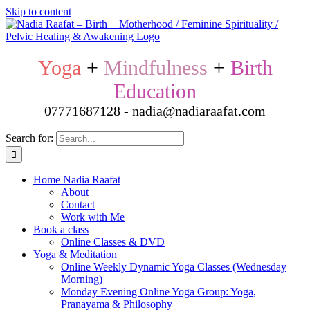
Skip to content
Yoga
+
Mindfulness
+
Birth
Education
07771687128 - nadia@nadiaraafat.com
Search for:
Home Nadia Raafat
About
Contact
Work with Me
Book a class
Online Classes & DVD
Yoga & Meditation
Online Weekly Dynamic Yoga Classes (Wednesday
Morning)
Monday Evening Online Yoga Group: Yoga,
Pranayama & Philosophy