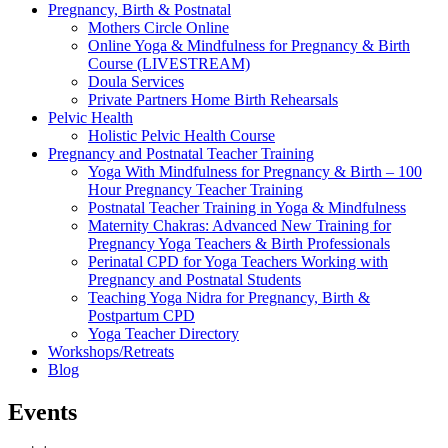
Pregnancy, Birth & Postnatal
Mothers Circle Online
Online Yoga & Mindfulness for Pregnancy & Birth
Course (LIVESTREAM)
Doula Services
Private Partners Home Birth Rehearsals
Pelvic Health
Holistic Pelvic Health Course
Pregnancy and Postnatal Teacher Training
Yoga With Mindfulness for Pregnancy & Birth – 100
Hour Pregnancy Teacher Training
Postnatal Teacher Training in Yoga & Mindfulness
Maternity Chakras: Advanced New Training for
Pregnancy Yoga Teachers & Birth Professionals
Perinatal CPD for Yoga Teachers Working with
Pregnancy and Postnatal Students
Teaching Yoga Nidra for Pregnancy, Birth &
Postpartum CPD
Yoga Teacher Directory
Workshops/Retreats
Blog
Events