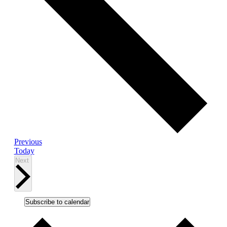
Events
Previous
Today
Events
Next
Subscribe to calendar