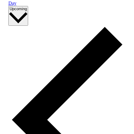
Day
Select
Upcoming
date.