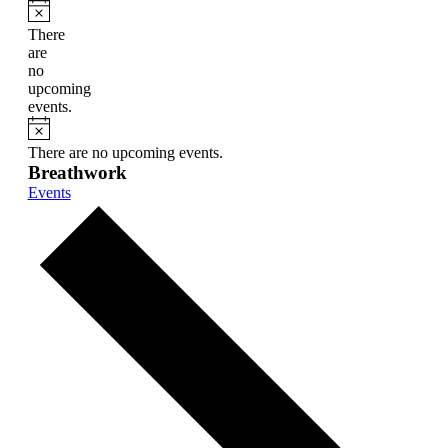
Notice
There
are
no
upcoming
events.
Notice
There are no upcoming events.
Breathwork
Events