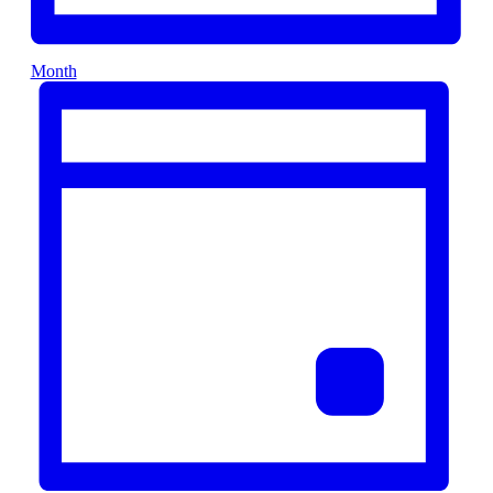
Month