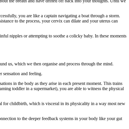
bout the breath and have drifted off back into your thoughts. Until we
essfully, you are like a captain navigating a boat through a storm.
istance to the process, your cervix can dilate and your uterus can
nful nipples or attempting to soothe a colicky baby. In these moments
.
round us, which we then organise and process through the mind.
r sensation and feeling.
ations in the body as they arise in each present moment. This trains
reaming toddler in a supermarket), you are able to witness the physical
 for childbirth, which is visceral in its physicality in a way most new
nnection to the deeper feedback systems in your body like your gut