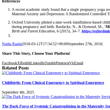
References
A recent academic study found that a single pregnancy yoga ses
Maternal Anxiety and Depression: A Randomized Controlled Tr
Oxford University piloted a nine-week mindfulness-based childbi
during pregnancy and birth. Bardacke, N., & Dymond, M., ‘
Mi
Birth and Parent Education
, 6 (2015), 34–7.
https://oxfordmi
Nadia Raafat
2018-03-12T17:34:52+00:00
September 27th, 2016
|
Share This Story, Choose Your Platform!
Facebook
X
Reddit
LinkedIn
Tumblr
Pinterest
Vk
Email
Related Posts
Childbirth: From Clinical Emergency to Spiritual Emergence
September 4th, 2025
The Dark Force of Systemic Catastrophising in the Maternity Ser