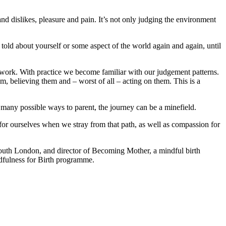
d dislikes, pleasure and pain. It’s not only judging the environment
old about yourself or some aspect of the world again and again, until
 work. With practice we become familiar with our judgement patterns.
m, believing them and – worst of all – acting on them. This is a
o many possible ways to parent, the journey can be a minefield.
 for ourselves when we stray from that path, as well as compassion for
south London, and director of Becoming Mother, a mindful birth
dfulness for Birth programme.