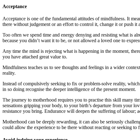
Acceptance
Acceptance is one of the fundamental attitudes of mindfulness. It mean
there without judgement or an effort to control it, change it or push it
Too often we spend time and energy denying and resisting what is alre
because you didn’t want it to be, or not allowed a loved one to express 
Any time the mind is rejecting what is happening in the moment, there
you have attached great value to.
Mindfulness teaches us to see thoughts and feelings in a wider context,
reality.
Instead of compulsively seeking to fix or problem-solve reality, whic
in so doing recognise the deeper intelligence of the present moment.
The journey to motherhood requires you to practise this skill many ti
sensations gripping your body, to your birth’s departure from your l
resistance you bring. Endurance will deepen the suffering of labour; ac
Motherhood can be deeply rewarding, it can also be seriously challen
could allow the experience to be there without reacting or seeking to f
Avoid judging your experience