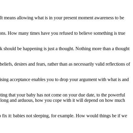
e. It means allowing what is in your present moment awareness to be
tions. How many times have you refused to believe something is true
ink should be happening is just a thought. Nothing more than a thought
efs, desires and fears, rather than as necessarily valid reflections of
ctising acceptance enables you to drop your argument with what is and
pting that your baby has not come on your due date, to the powerful
 or long and arduous, how you cope with it will depend on how much
fix it: babies not sleeping, for example. How would things be if we