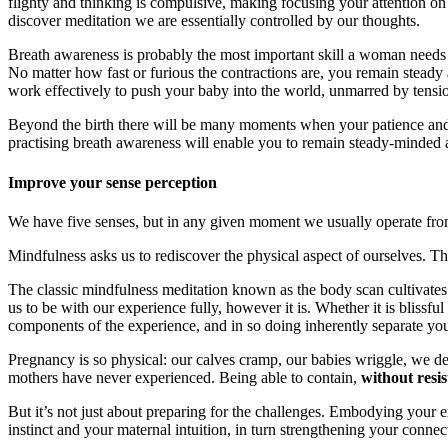
flighty and thinking is compulsive, making focusing your attention on
discover meditation we are essentially controlled by our thoughts.
Breath awareness is probably the most important skill a woman needs fo
No matter how fast or furious the contractions are, you remain steady 
work effectively to push your baby into the world, unmarred by tensio
Beyond the birth there will be many moments when your patience and s
practising breath awareness will enable you to remain steady-minded a
Improve your sense perception
We have five senses, but in any given moment we usually operate from
Mindfulness asks us to rediscover the physical aspect of ourselves. Th
The classic mindfulness meditation known as the body scan cultivates 
us to be with our experience fully, however it is. Whether it is blissfu
components of the experience, and in so doing inherently separate your
Pregnancy is so physical: our calves cramp, our babies wriggle, we deve
mothers have never experienced. Being able to contain,
without resi
But it’s not just about preparing for the challenges. Embodying your
instinct and your maternal intuition, in turn strengthening your conn