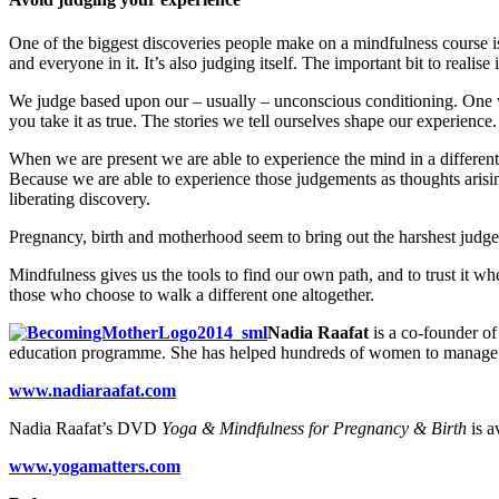
One of the biggest discoveries people make on a mindfulness course is
and everyone in it. It’s also judging itself. The important bit to realise i
We judge based upon our – usually – unconscious conditioning. One way
you take it as true. The stories we tell ourselves shape our experience.
When we are present we are able to experience the mind in a differen
Because we are able to experience those judgements as thoughts arisin
liberating discovery.
Pregnancy, birth and motherhood seem to bring out the harshest judges 
Mindfulness gives us the tools to find our own path, and to trust it 
those who choose to walk a different one altogether.
Nadia Raafat
is a co-founder o
education programme. She has helped hundreds of women to manage p
www.nadiaraafat.com
Nadia Raafat’s DVD
Yoga & Mindfulness for Pregnancy & Birth
is a
www.yogamatters.com