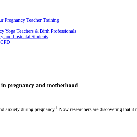
ur Pregnancy Teacher Training
y Yoga Teachers & Birth Professionals
y and Postnatal Students
m CPD
ss in pregnancy and motherhood
1
nd anxiety during pregnancy.
Now researchers are discovering that it 