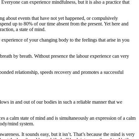
 Everyone can experience mindfulness, but it is also a practice that
ng about events that have not yet happened, or compulsively
e spend up to 80% of our time absent from the present. Yet here and
action, a state of mind.
 experience of your changing body to the feelings that arise in you
 breath by breath. Without presence the labour experience can very
hy bonded relationship, speeds recovery and promotes a successful
r flows in and out of our bodies in such a reliable manner that we
ces a calm state of mind and is simultaneously an expression of a calm
 body/mind system.
reness. It sounds easy, but it isn’t. That’s because the mind is very