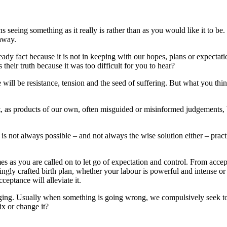
s seeing something as it really is rather than as you would like it to b
 away.
ady fact because it is not in keeping with our hopes, plans or expecta
their truth because it was too difficult for you to hear?
 will be resistance, tension and the seed of suffering. But what you th
 as products of our own, often misguided or misinformed judgements, beli
h is not always possible – and not always the wise solution either – pra
mes as you are called on to let go of expectation and control. From acce
ovingly crafted birth plan, whether your labour is powerful and intense
ceptance will alleviate it.
ging. Usually when something is going wrong, we compulsively seek to 
ix or change it?