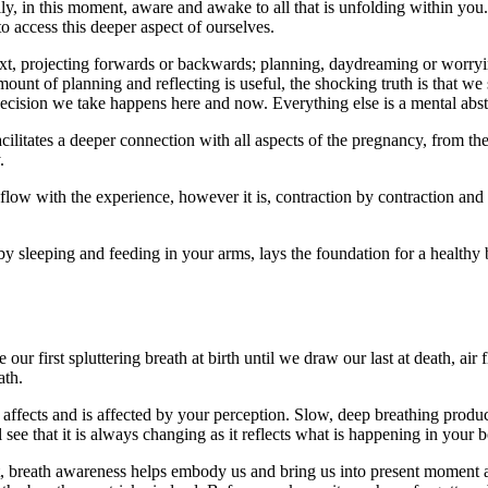
ly, in this moment, aware and awake to all that is unfolding within you.
o access this deeper aspect of ourselves.
xt, projecting forwards or backwards; planning, daydreaming or worryi
mount of planning and reflecting is useful, the shocking truth is that w
cision we take happens here and now. Everything else is a mental abstr
litates a deeper connection with all aspects of the pregnancy, from the
.
low with the experience, however it is, contraction by contraction and
 baby sleeping and feeding in your arms, lays the foundation for a healt
 our first spluttering breath at birth until we draw our last at death, ai
ath.
 affects and is affected by your perception. Slow, deep breathing produ
l see that it is always changing as it reflects what is happening in your
t, breath awareness helps embody us and bring us into present moment awa