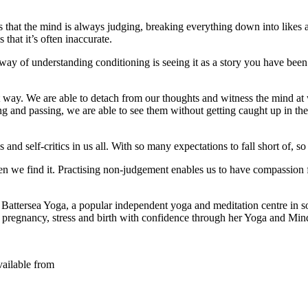
 that the mind is always judging, breaking everything down into likes an
s that it’s often inaccurate.
 of understanding conditioning is seeing it as a story you have been t
t way. We are able to detach from our thoughts and witness the mind at
g and passing, we are able to see them without getting caught up in the
and self-critics in us all. With so many expectations to fall short of, s
when we find it. Practising non-judgement enables us to have compassion
f Battersea Yoga, a popular independent yoga and meditation centre in 
regnancy, stress and birth with confidence through her Yoga and Min
vailable from