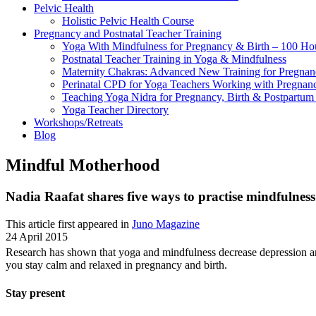
Pelvic Health
Holistic Pelvic Health Course
Pregnancy and Postnatal Teacher Training
Yoga With Mindfulness for Pregnancy & Birth – 100 Ho
Postnatal Teacher Training in Yoga & Mindfulness
Maternity Chakras: Advanced New Training for Pregnanc
Perinatal CPD for Yoga Teachers Working with Pregnanc
Teaching Yoga Nidra for Pregnancy, Birth & Postpartu
Yoga Teacher Directory
Workshops/Retreats
Blog
Mindful Motherhood
Nadia Raafat shares five ways to practise mindfulne
This article first appeared in
Juno Magazine
24 April 2015
Research has shown that yoga and mindfulness decrease depression a
you stay calm and relaxed in pregnancy and birth.
Stay present