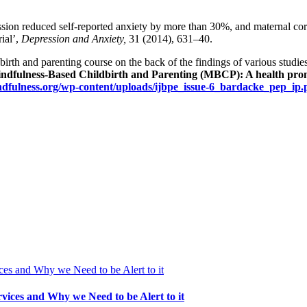
sion reduced self-reported anxiety by more than 30%, and maternal cort
ial’,
Depression and Anxiety,
31 (2014), 631–40.
rth and parenting course on the back of the findings of various studie
ndfulness-Based Childbirth and Parenting (MBCP): A health promo
ndfulness.org/wp-content/uploads/ijbpe_issue-6_bardacke_pep_ip.
vices and Why we Need to be Alert to it