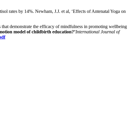
isol rates by 14%. Newham, J.J. et al, ‘Effects of Antenatal Yoga on
s that demonstrate the efficacy of mindfulness in promoting wellbeing
tion model of childbirth education?’
International Journal of
pdf