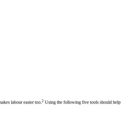
2
makes labour easier too.
Using the following five tools should help