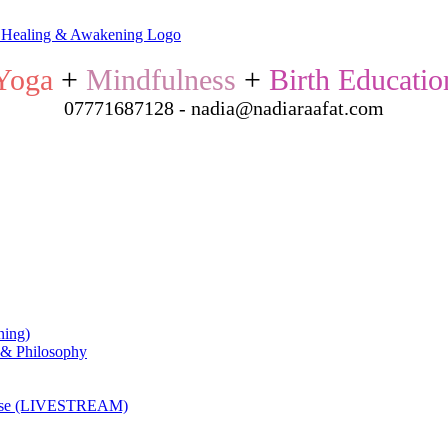
Yoga
+
Mindfulness
+
Birth Educatio
07771687128 - nadia@nadiaraafat.com
ning)
 & Philosophy
ourse (LIVESTREAM)