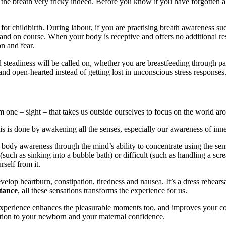
 the breath very tricky indeed. Before you know it you have forgotten a
r childbirth. During labour, if you are practising breath awareness succ
and on course. When your body is receptive and offers no additional res
n and fear.
teadiness will be called on, whether you are breastfeeding through pai
nd open-hearted instead of getting lost in unconscious stress responses
 one – sight – that takes us outside ourselves to focus on the world a
is is done by awakening all the senses, especially our awareness of inne
body awareness through the mind’s ability to concentrate using the sens
l (such as sinking into a bubble bath) or difficult (such as handling a sc
self from it.
lop heartburn, constipation, tiredness and nausea. It’s a dress rehearsal
stance
, all these sensations transforms the experience for us.
 experience enhances the pleasurable moments too, and improves your co
ection to your newborn and your maternal confidence.