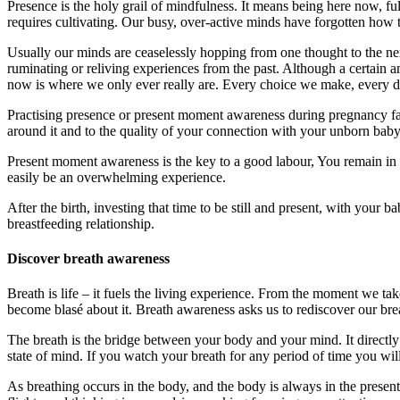
Presence is the holy grail of mindfulness. It means being here now, ful
requires cultivating. Our busy, over-active minds have forgotten how t
Usually our minds are ceaselessly hopping from one thought to the ne
ruminating or reliving experiences from the past. Although a certain a
now is where we only ever really are. Every choice we make, every de
Practising presence or present moment awareness during pregnancy faci
around it and to the quality of your connection with your unborn baby
Present moment awareness is the key to a good labour, You remain in f
easily be an overwhelming experience.
After the birth, investing that time to be still and present, with your
breastfeeding relationship.
Discover breath awareness
Breath is life – it fuels the living experience. From the moment we take
become blasé about it. Breath awareness asks us to rediscover our bre
The breath is the bridge between your body and your mind. It directly
state of mind. If you watch your breath for any period of time you wil
As breathing occurs in the body, and the body is always in the presen