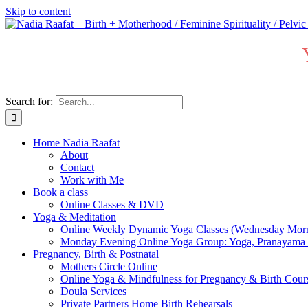
Skip to content
Search for:
Home Nadia Raafat
About
Contact
Work with Me
Book a class
Online Classes & DVD
Yoga & Meditation
Online Weekly Dynamic Yoga Classes (Wednesday Mor
Monday Evening Online Yoga Group: Yoga, Pranayama
Pregnancy, Birth & Postnatal
Mothers Circle Online
Online Yoga & Mindfulness for Pregnancy & Birth C
Doula Services
Private Partners Home Birth Rehearsals