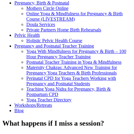
Pregnancy, Birth & Postnatal
Mothers Circle Online
Online Yoga & Mindfulness for Pregnancy & Birth
Course (LIVESTREAM)
Doula Services
Private Partners Home Birth Rehearsals
Pelvic Health
Holistic Pelvic Health Course
Pregnancy and Postnatal Teacher Training
Yoga With Mindfulness for Pregnancy & Birth – 100
Hour Pregnancy Teacher Training
Postnatal Teacher Training in Yoga & Mindfulness
Maternity Chakras: Advanced New Training for
Pregnancy Yoga Teachers & Birth Professionals
Perinatal CPD for Yoga Teachers Working with
Pregnancy and Postnatal Students
Teaching Yoga Nidra for Pregnancy, Birth &
Postpartum CPD
Yoga Teacher Directory
Workshops/Retreats
Blog
What happens if I miss a session?