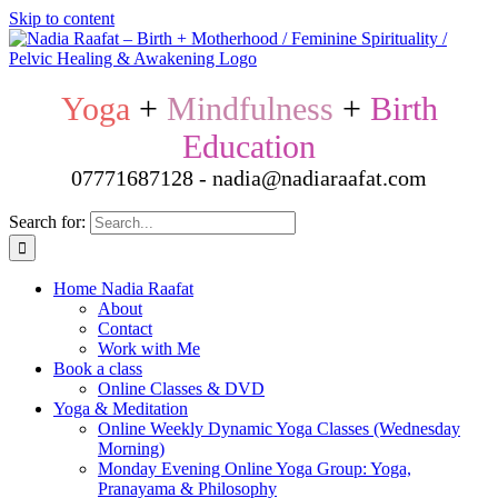
Skip to content
Yoga
+
Mindfulness
+
Birth
Education
07771687128 - nadia@nadiaraafat.com
Search for:
Home Nadia Raafat
About
Contact
Work with Me
Book a class
Online Classes & DVD
Yoga & Meditation
Online Weekly Dynamic Yoga Classes (Wednesday
Morning)
Monday Evening Online Yoga Group: Yoga,
Pranayama & Philosophy